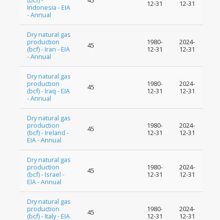
(bcf) -
45
12-31
12-31
Indonesia - EIA
- Annual
Dry natural gas
production
1980-
2024-
45
(bcf) - Iran - EIA
12-31
12-31
- Annual
Dry natural gas
production
1980-
2024-
45
(bcf) - Iraq - EIA
12-31
12-31
- Annual
Dry natural gas
production
1980-
2024-
45
(bcf) - Ireland -
12-31
12-31
EIA - Annual
Dry natural gas
production
1980-
2024-
45
(bcf) - Israel -
12-31
12-31
EIA - Annual
Dry natural gas
production
1980-
2024-
45
(bcf) - Italy - EIA
12-31
12-31