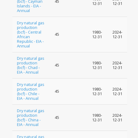
(bcf) - Cayman
45
12-31
12-31
Islands - EIA -
Annual
Dry natural gas
production
(bcf) - Central
1980-
2024-
45
African
12-31
12-31
Republic - EIA -
Annual
Dry natural gas
production
1980-
2024-
45
(bcf) - Chad -
12-31
12-31
EIA - Annual
Dry natural gas
production
1980-
2024-
45
(bcf) - Chile -
12-31
12-31
EIA - Annual
Dry natural gas
production
1980-
2024-
45
(bcf) - China -
12-31
12-31
EIA - Annual
Dry natural gas