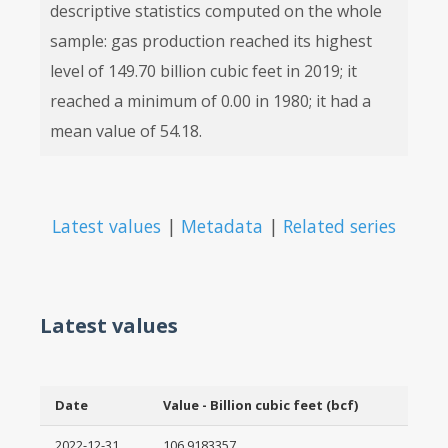
descriptive statistics computed on the whole
sample: gas production reached its highest
level of 149.70 billion cubic feet in 2019; it
reached a minimum of 0.00 in 1980; it had a
mean value of 54.18.
Latest values
|
Metadata
|
Related series
Latest values
Date
Value - Billion cubic feet (bcf)
2022-12-31
106.9183357