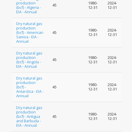
production
1980-
2024-
45
(bcf) - Algeria -
12-31
12-31
EIA - Annual
Dry natural gas
production
1980-
2024-
(bcf) - American
45
12-31
12-31
Samoa - EIA -
Annual
Dry natural gas
production
1980-
2024-
45
(bcf) - Angola -
12-31
12-31
EIA - Annual
Dry natural gas
production
1980-
2024-
(bcf) -
45
12-31
12-31
Antarctica - EIA -
Annual
Dry natural gas
production
1980-
2024-
(bcf) - Antigua
45
12-31
12-31
and Barbuda -
EIA - Annual