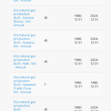
EIA - Annual
Dry natural gas
production
1980-
2024-
(bcf) - Guinea-
45
12-31
12-31
Bissau - EIA -
Annual
Dry natural gas
production
1980-
2024-
45
(bcf) - Guyana -
12-31
12-31
EIA - Annual
Dry natural gas
production
1980-
2024-
45
(bcf) - Haiti - EIA
12-31
12-31
- Annual
Dry natural gas
production
1980-
1986-
(bcf) - Hawaiian
7
12-31
12-31
Trade Zone -
EIA - Annual
Dry natural gas
production
1980-
2024-
(bcf) -
45