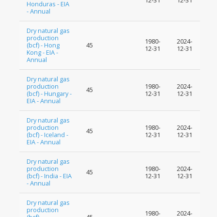
12-31
12-31
Honduras - EIA
- Annual
Dry natural gas
production
1980-
2024-
(bcf) - Hong
45
12-31
12-31
Kong - EIA -
Annual
Dry natural gas
production
1980-
2024-
45
(bcf) - Hungary -
12-31
12-31
EIA - Annual
Dry natural gas
production
1980-
2024-
45
(bcf) - Iceland -
12-31
12-31
EIA - Annual
Dry natural gas
production
1980-
2024-
45
(bcf) - India - EIA
12-31
12-31
- Annual
Dry natural gas
production
1980-
2024-