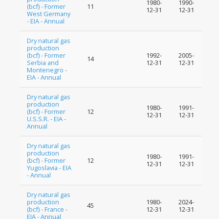
1980-
1990-
(bcf) - Former
11
12-31
12-31
West Germany
- EIA - Annual
Dry natural gas
production
(bcf) - Former
1992-
2005-
14
Serbia and
12-31
12-31
Montenegro -
EIA - Annual
Dry natural gas
production
1980-
1991-
(bcf) - Former
12
12-31
12-31
U.S.S.R. - EIA -
Annual
Dry natural gas
production
1980-
1991-
(bcf) - Former
12
12-31
12-31
Yugoslavia - EIA
- Annual
Dry natural gas
production
1980-
2024-
45
(bcf) - France -
12-31
12-31
EIA - Annual