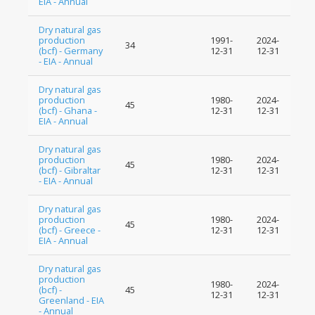
EIA - Annual
Dry natural gas
production
1991-
2024-
34
(bcf) - Germany
12-31
12-31
- EIA - Annual
Dry natural gas
production
1980-
2024-
45
(bcf) - Ghana -
12-31
12-31
EIA - Annual
Dry natural gas
production
1980-
2024-
45
(bcf) - Gibraltar
12-31
12-31
- EIA - Annual
Dry natural gas
production
1980-
2024-
45
(bcf) - Greece -
12-31
12-31
EIA - Annual
Dry natural gas
production
1980-
2024-
(bcf) -
45
12-31
12-31
Greenland - EIA
- Annual