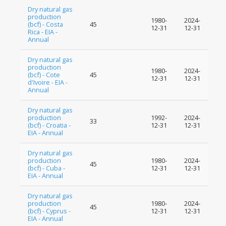
Dry natural gas
production
1980-
2024-
(bcf) - Costa
45
12-31
12-31
Rica - EIA -
Annual
Dry natural gas
production
1980-
2024-
(bcf) - Cote
45
12-31
12-31
d'Ivoire - EIA -
Annual
Dry natural gas
production
1992-
2024-
33
(bcf) - Croatia -
12-31
12-31
EIA - Annual
Dry natural gas
production
1980-
2024-
45
(bcf) - Cuba -
12-31
12-31
EIA - Annual
Dry natural gas
production
1980-
2024-
45
(bcf) - Cyprus -
12-31
12-31
EIA - Annual