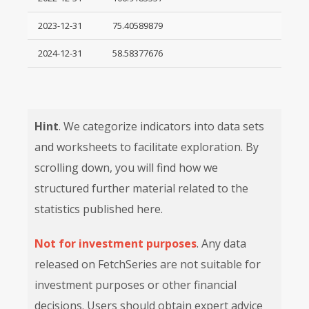
2023-12-31
75.40589879
2024-12-31
58.58377676
Hint
. We categorize indicators into data sets
and worksheets to facilitate exploration. By
scrolling down, you will find how we
structured further material related to the
statistics published here.
Not for investment purposes
. Any data
released on FetchSeries are not suitable for
investment purposes or other financial
decisions. Users should obtain expert advice