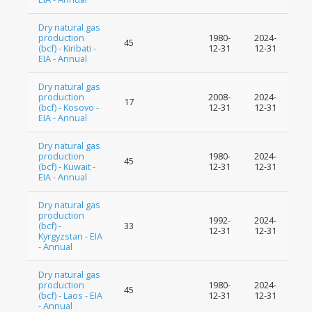
Dry natural gas
production
1980-
2024-
45
(bcf) - Kiribati -
12-31
12-31
EIA - Annual
Dry natural gas
production
2008-
2024-
17
(bcf) - Kosovo -
12-31
12-31
EIA - Annual
Dry natural gas
production
1980-
2024-
45
(bcf) - Kuwait -
12-31
12-31
EIA - Annual
Dry natural gas
production
1992-
2024-
(bcf) -
33
12-31
12-31
Kyrgyzstan - EIA
- Annual
Dry natural gas
production
1980-
2024-
45
(bcf) - Laos - EIA
12-31
12-31
- Annual