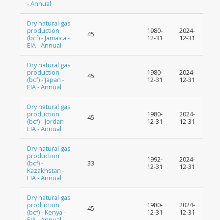
- Annual
Dry natural gas
production
1980-
2024-
45
(bcf) - Jamaica -
12-31
12-31
EIA - Annual
Dry natural gas
production
1980-
2024-
45
(bcf) - Japan -
12-31
12-31
EIA - Annual
Dry natural gas
production
1980-
2024-
45
(bcf) - Jordan -
12-31
12-31
EIA - Annual
Dry natural gas
production
1992-
2024-
(bcf) -
33
12-31
12-31
Kazakhstan -
EIA - Annual
Dry natural gas
production
1980-
2024-
45
(bcf) - Kenya -
12-31
12-31
EIA - Annual