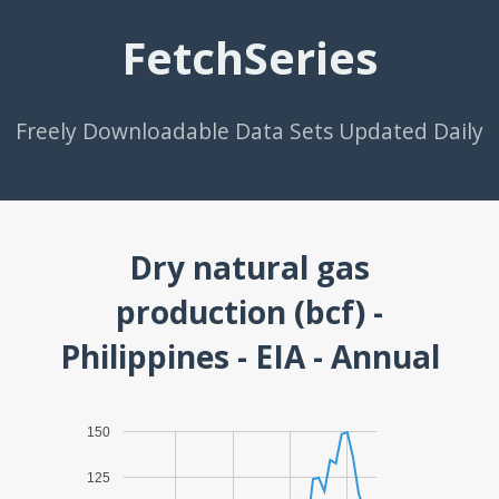
FetchSeries
Freely Downloadable Data Sets Updated Daily
Dry natural gas
production (bcf) -
Philippines - EIA - Annual
150
125