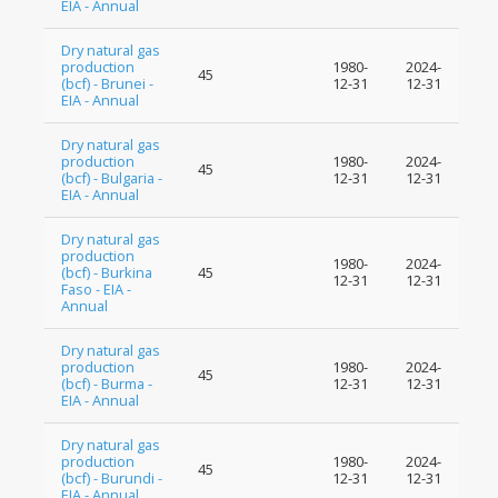
EIA - Annual
Dry natural gas
production
1980-
2024-
45
(bcf) - Brunei -
12-31
12-31
EIA - Annual
Dry natural gas
production
1980-
2024-
45
(bcf) - Bulgaria -
12-31
12-31
EIA - Annual
Dry natural gas
production
1980-
2024-
(bcf) - Burkina
45
12-31
12-31
Faso - EIA -
Annual
Dry natural gas
production
1980-
2024-
45
(bcf) - Burma -
12-31
12-31
EIA - Annual
Dry natural gas
production
1980-
2024-
45
(bcf) - Burundi -
12-31
12-31
EIA - Annual