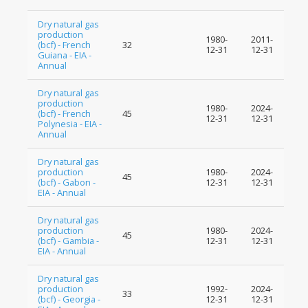
Dry natural gas
production
1980-
2011-
(bcf) - French
32
12-31
12-31
Guiana - EIA -
Annual
Dry natural gas
production
1980-
2024-
(bcf) - French
45
12-31
12-31
Polynesia - EIA -
Annual
Dry natural gas
production
1980-
2024-
45
(bcf) - Gabon -
12-31
12-31
EIA - Annual
Dry natural gas
production
1980-
2024-
45
(bcf) - Gambia -
12-31
12-31
EIA - Annual
Dry natural gas
production
1992-
2024-
33
(bcf) - Georgia -
12-31
12-31