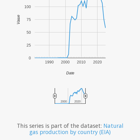
100
Value
75
50
25
0
1990
2000
2010
2020
Date
2000
2020
This series is part of the dataset:
Natural
gas production by country (EIA)