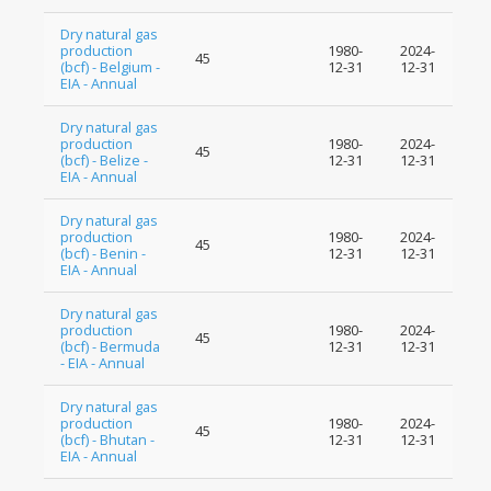
Dry natural gas
production
1980-
2024-
45
(bcf) - Belgium -
12-31
12-31
EIA - Annual
Dry natural gas
production
1980-
2024-
45
(bcf) - Belize -
12-31
12-31
EIA - Annual
Dry natural gas
production
1980-
2024-
45
(bcf) - Benin -
12-31
12-31
EIA - Annual
Dry natural gas
production
1980-
2024-
45
(bcf) - Bermuda
12-31
12-31
- EIA - Annual
Dry natural gas
production
1980-
2024-
45
(bcf) - Bhutan -
12-31
12-31
EIA - Annual