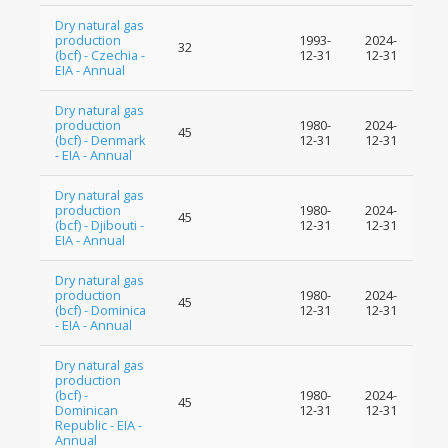
Dry natural gas
production
1993-
2024-
32
(bcf) - Czechia -
12-31
12-31
EIA - Annual
Dry natural gas
production
1980-
2024-
45
(bcf) - Denmark
12-31
12-31
- EIA - Annual
Dry natural gas
production
1980-
2024-
45
(bcf) - Djibouti -
12-31
12-31
EIA - Annual
Dry natural gas
production
1980-
2024-
45
(bcf) - Dominica
12-31
12-31
- EIA - Annual
Dry natural gas
production
(bcf) -
1980-
2024-
45
Dominican
12-31
12-31
Republic - EIA -
Annual