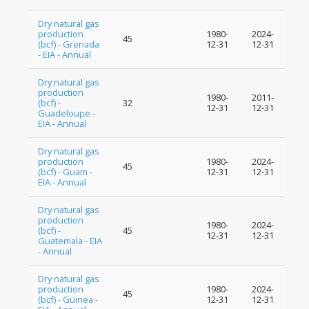
Dry natural gas
production
1980-
2024-
45
(bcf) - Grenada
12-31
12-31
- EIA - Annual
Dry natural gas
production
1980-
2011-
(bcf) -
32
12-31
12-31
Guadeloupe -
EIA - Annual
Dry natural gas
production
1980-
2024-
45
(bcf) - Guam -
12-31
12-31
EIA - Annual
Dry natural gas
production
1980-
2024-
(bcf) -
45
12-31
12-31
Guatemala - EIA
- Annual
Dry natural gas
production
1980-
2024-
45
(bcf) - Guinea -
12-31
12-31