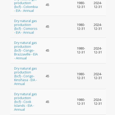
production
1980-
2024-
45
(bcf) - Colombia
12-31
12-31
- EIA - Annual
Dry natural gas
production
1980-
2024-
45
(bcf) - Comoros
12-31
12-31
- EIA - Annual
Dry natural gas
production
1980-
2024-
(bcf) - Congo-
45
12-31
12-31
Brazzaville - EIA
- Annual
Dry natural gas
production
1980-
2024-
(bcf) - Congo-
45
12-31
12-31
Kinshasa - EIA -
Annual
Dry natural gas
production
1980-
2024-
(bcf) - Cook
45
12-31
12-31
Islands - EIA -
Annual