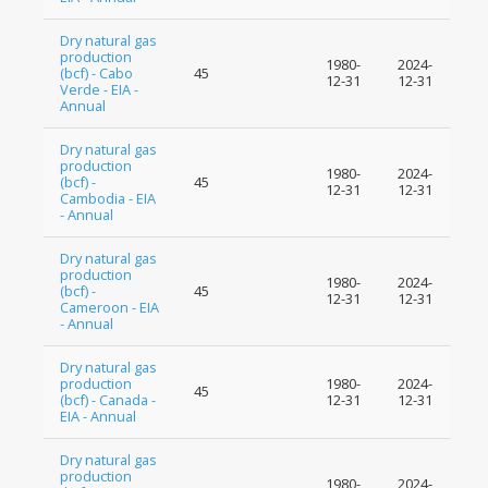
Dry natural gas
production
1980-
2024-
(bcf) - Cabo
45
12-31
12-31
Verde - EIA -
Annual
Dry natural gas
production
1980-
2024-
(bcf) -
45
12-31
12-31
Cambodia - EIA
- Annual
Dry natural gas
production
1980-
2024-
(bcf) -
45
12-31
12-31
Cameroon - EIA
- Annual
Dry natural gas
production
1980-
2024-
45
(bcf) - Canada -
12-31
12-31
EIA - Annual
Dry natural gas
production
1980-
2024-