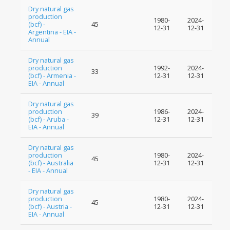
Dry natural gas
production
1980-
2024-
(bcf) -
45
12-31
12-31
Argentina - EIA -
Annual
Dry natural gas
production
1992-
2024-
33
(bcf) - Armenia -
12-31
12-31
EIA - Annual
Dry natural gas
production
1986-
2024-
39
(bcf) - Aruba -
12-31
12-31
EIA - Annual
Dry natural gas
production
1980-
2024-
45
(bcf) - Australia
12-31
12-31
- EIA - Annual
Dry natural gas
production
1980-
2024-
45
(bcf) - Austria -
12-31
12-31
EIA - Annual