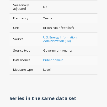
Seasonally
No
adjusted
Frequency
Yearly
Unit
Billion cubic feet (bcf)
U.S. Energy Information
Source
Administration (EIA)
Source type
Government Agency
Data licence
Public domain
Measure type
Level
Series in the same data set