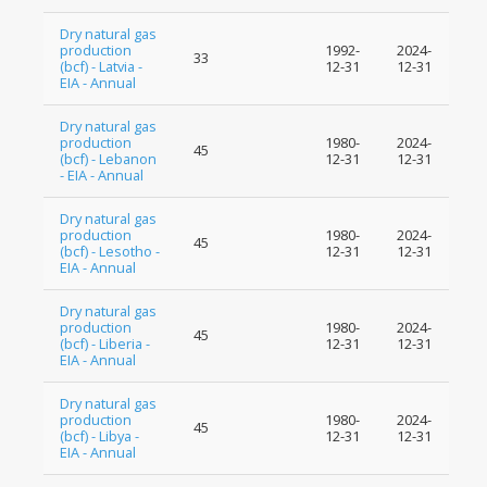
Dry natural gas
production
1992-
2024-
33
(bcf) - Latvia -
12-31
12-31
EIA - Annual
Dry natural gas
production
1980-
2024-
45
(bcf) - Lebanon
12-31
12-31
- EIA - Annual
Dry natural gas
production
1980-
2024-
45
(bcf) - Lesotho -
12-31
12-31
EIA - Annual
Dry natural gas
production
1980-
2024-
45
(bcf) - Liberia -
12-31
12-31
EIA - Annual
Dry natural gas
production
1980-
2024-
45
(bcf) - Libya -
12-31
12-31
EIA - Annual