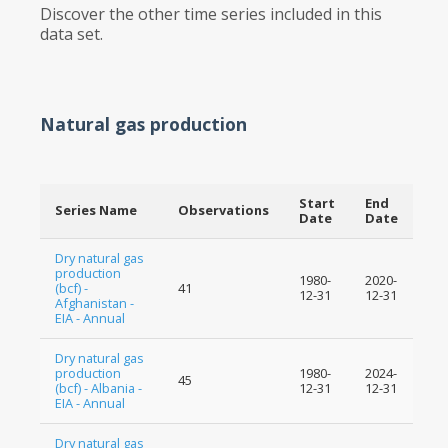
Discover the other time series included in this
data set.
Natural gas production
Start
End
Series Name
Observations
Date
Date
Dry natural gas
production
1980-
2020-
(bcf) -
41
12-31
12-31
Afghanistan -
EIA - Annual
Dry natural gas
production
1980-
2024-
45
(bcf) - Albania -
12-31
12-31
EIA - Annual
Dry natural gas