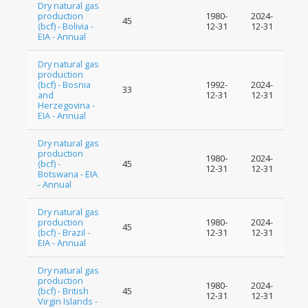
Dry natural gas
production
1980-
2024-
45
(bcf) - Bolivia -
12-31
12-31
EIA - Annual
Dry natural gas
production
(bcf) - Bosnia
1992-
2024-
33
and
12-31
12-31
Herzegovina -
EIA - Annual
Dry natural gas
production
1980-
2024-
(bcf) -
45
12-31
12-31
Botswana - EIA
- Annual
Dry natural gas
production
1980-
2024-
45
(bcf) - Brazil -
12-31
12-31
EIA - Annual
Dry natural gas
production
1980-
2024-
(bcf) - British
45
12-31
12-31
Virgin Islands -