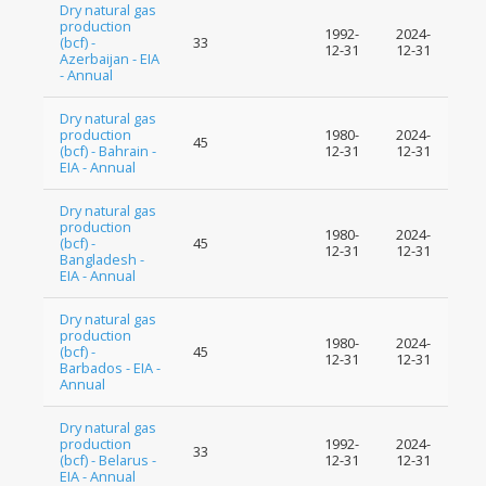
Dry natural gas
production
1992-
2024-
(bcf) -
33
12-31
12-31
Azerbaijan - EIA
- Annual
Dry natural gas
production
1980-
2024-
45
(bcf) - Bahrain -
12-31
12-31
EIA - Annual
Dry natural gas
production
1980-
2024-
(bcf) -
45
12-31
12-31
Bangladesh -
EIA - Annual
Dry natural gas
production
1980-
2024-
(bcf) -
45
12-31
12-31
Barbados - EIA -
Annual
Dry natural gas
production
1992-
2024-
33
(bcf) - Belarus -
12-31
12-31
EIA - Annual