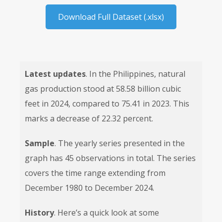
Download Full Dataset (.xlsx)
Latest updates
. In the Philippines, natural
gas production stood at 58.58 billion cubic
feet in 2024, compared to 75.41 in 2023. This
marks a decrease of 22.32 percent.
Sample
. The yearly series presented in the
graph has 45 observations in total. The series
covers the time range extending from
December 1980 to December 2024.
History
. Here’s a quick look at some