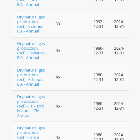
EIA - Annual
Dry natural gas
production
1992-
2024-
33
(bcf) - Estonia -
12-31
12-31
EIA - Annual
Dry natural gas
production
1980-
2024-
45
(bcf) - Eswatini -
12-31
12-31
EIA - Annual
Dry natural gas
production
1980-
2024-
45
(bcf) - Ethiopia -
12-31
12-31
EIA - Annual
Dry natural gas
production
1980-
2024-
(bcf) - Falkland
45
12-31
12-31
Islands - EIA -
Annual
Dry natural gas
production
1980-
2024-
(bcf) - Faroe
45
12-31
12-31