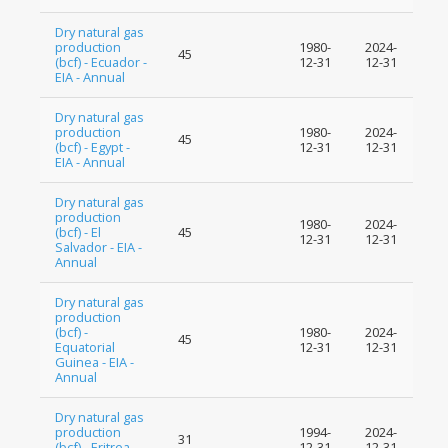
Dry natural gas
production
1980-
2024-
45
(bcf) - Ecuador -
12-31
12-31
EIA - Annual
Dry natural gas
production
1980-
2024-
45
(bcf) - Egypt -
12-31
12-31
EIA - Annual
Dry natural gas
production
1980-
2024-
(bcf) - El
45
12-31
12-31
Salvador - EIA -
Annual
Dry natural gas
production
(bcf) -
1980-
2024-
45
Equatorial
12-31
12-31
Guinea - EIA -
Annual
Dry natural gas
production
1994-
2024-
31
(bcf) - Eritrea -
12-31
12-31