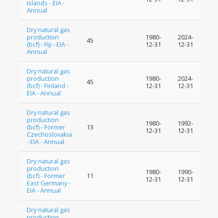
Islands - EIA -
Annual
Dry natural gas
production
1980-
2024-
45
(bcf) - Fiji - EIA -
12-31
12-31
Annual
Dry natural gas
production
1980-
2024-
45
(bcf) - Finland -
12-31
12-31
EIA - Annual
Dry natural gas
production
1980-
1992-
(bcf) - Former
13
12-31
12-31
Czechoslovakia
- EIA - Annual
Dry natural gas
production
1980-
1990-
(bcf) - Former
11
12-31
12-31
East Germany -
EIA - Annual
Dry natural gas
production