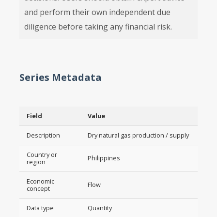
and perform their own independent due
diligence before taking any financial risk.
Series Metadata
Field
Value
Description
Dry natural gas production / supply
Country or
Philippines
region
Economic
Flow
concept
Data type
Quantity