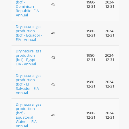
(bcf) -
1980-
2024-
45
Dominican
12-31
12-31
Republic - EIA -
Annual
Dry natural gas
production
1980-
2024-
45
(bcf) - Ecuador -
12-31
12-31
EIA - Annual
Dry natural gas
production
1980-
2024-
45
(bcf) - Egypt -
12-31
12-31
EIA - Annual
Dry natural gas
production
1980-
2024-
(bcf) - El
45
12-31
12-31
Salvador - EIA -
Annual
Dry natural gas
production
(bcf) -
1980-
2024-
45
Equatorial
12-31
12-31
Guinea - EIA -
Annual