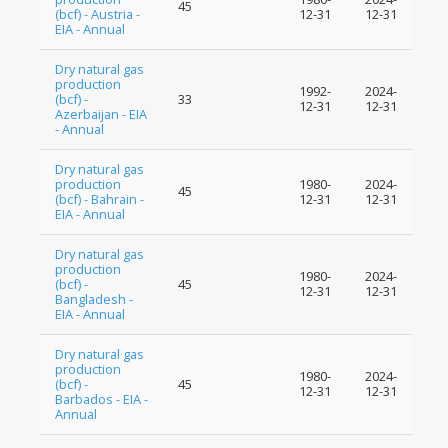
45
(bcf) - Austria -
12-31
12-31
EIA - Annual
Dry natural gas
production
1992-
2024-
(bcf) -
33
12-31
12-31
Azerbaijan - EIA
- Annual
Dry natural gas
production
1980-
2024-
45
(bcf) - Bahrain -
12-31
12-31
EIA - Annual
Dry natural gas
production
1980-
2024-
(bcf) -
45
12-31
12-31
Bangladesh -
EIA - Annual
Dry natural gas
production
1980-
2024-
(bcf) -
45
12-31
12-31
Barbados - EIA -
Annual