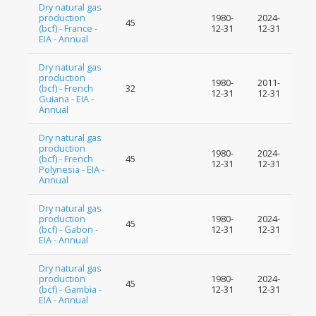
Dry natural gas
production
1980-
2024-
45
(bcf) - France -
12-31
12-31
EIA - Annual
Dry natural gas
production
1980-
2011-
(bcf) - French
32
12-31
12-31
Guiana - EIA -
Annual
Dry natural gas
production
1980-
2024-
(bcf) - French
45
12-31
12-31
Polynesia - EIA -
Annual
Dry natural gas
production
1980-
2024-
45
(bcf) - Gabon -
12-31
12-31
EIA - Annual
Dry natural gas
production
1980-
2024-
45
(bcf) - Gambia -
12-31
12-31
EIA - Annual