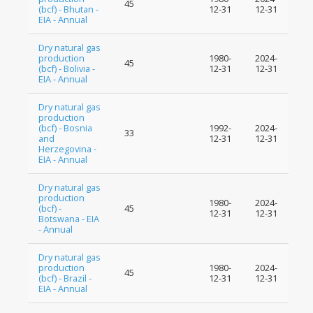
45
(bcf) - Bhutan -
12-31
12-31
EIA - Annual
Dry natural gas
production
1980-
2024-
45
(bcf) - Bolivia -
12-31
12-31
EIA - Annual
Dry natural gas
production
(bcf) - Bosnia
1992-
2024-
33
and
12-31
12-31
Herzegovina -
EIA - Annual
Dry natural gas
production
1980-
2024-
(bcf) -
45
12-31
12-31
Botswana - EIA
- Annual
Dry natural gas
production
1980-
2024-
45
(bcf) - Brazil -
12-31
12-31
EIA - Annual