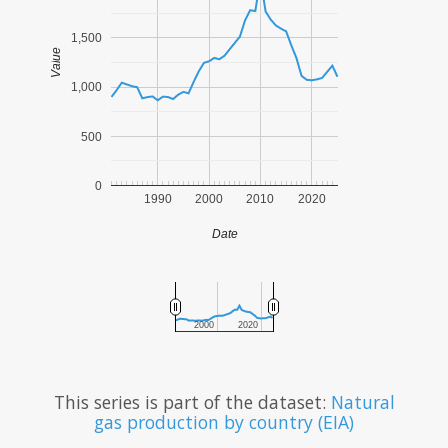
1,500
Value
1,000
500
0
1990
2000
2010
2020
Date
2000
2020
This series is part of the dataset:
Natural
gas production by country (EIA)