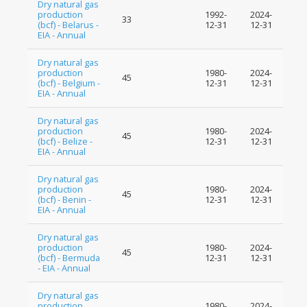
Dry natural gas
production
1992-
2024-
33
(bcf) - Belarus -
12-31
12-31
EIA - Annual
Dry natural gas
production
1980-
2024-
45
(bcf) - Belgium -
12-31
12-31
EIA - Annual
Dry natural gas
production
1980-
2024-
45
(bcf) - Belize -
12-31
12-31
EIA - Annual
Dry natural gas
production
1980-
2024-
45
(bcf) - Benin -
12-31
12-31
EIA - Annual
Dry natural gas
production
1980-
2024-
45
(bcf) - Bermuda
12-31
12-31
- EIA - Annual
Dry natural gas
production
1980-
2024-