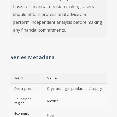
basis for financial-decision making. Users
should obtain professional advice and
perform independent analysis before making
any financial commitments.
Series Metadata
Field
Value
Description
Dry natural gas production / supply
Country or
Mexico
region
Economic
Flow