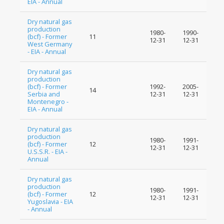
EIA - Annual
Dry natural gas
production
1980-
1990-
(bcf) - Former
11
12-31
12-31
West Germany
- EIA - Annual
Dry natural gas
production
(bcf) - Former
1992-
2005-
14
Serbia and
12-31
12-31
Montenegro -
EIA - Annual
Dry natural gas
production
1980-
1991-
(bcf) - Former
12
12-31
12-31
U.S.S.R. - EIA -
Annual
Dry natural gas
production
1980-
1991-
(bcf) - Former
12
12-31
12-31
Yugoslavia - EIA
- Annual