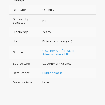
concept
Data type
Quantity
Seasonally
No
adjusted
Frequency
Yearly
Unit
Billion cubic feet (bcf)
U.S. Energy Information
Source
Administration (EIA)
Source type
Government Agency
Data licence
Public domain
Measure type
Level