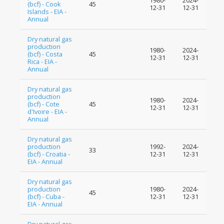
1980-
2024-
(bcf) - Cook
45
12-31
12-31
Islands - EIA -
Annual
Dry natural gas
production
1980-
2024-
(bcf) - Costa
45
12-31
12-31
Rica - EIA -
Annual
Dry natural gas
production
1980-
2024-
(bcf) - Cote
45
12-31
12-31
d'Ivoire - EIA -
Annual
Dry natural gas
production
1992-
2024-
33
(bcf) - Croatia -
12-31
12-31
EIA - Annual
Dry natural gas
production
1980-
2024-
45
(bcf) - Cuba -
12-31
12-31
EIA - Annual