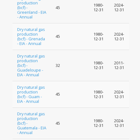
production
1980-
2024-
(bcf) -
45
12-31
12-31
Greenland - EIA
- Annual
Dry natural gas
production
1980-
2024-
45
(bcf) - Grenada
12-31
12-31
- EIA - Annual
Dry natural gas
production
1980-
2011-
(bcf) -
32
12-31
12-31
Guadeloupe -
EIA - Annual
Dry natural gas
production
1980-
2024-
45
(bcf) - Guam -
12-31
12-31
EIA - Annual
Dry natural gas
production
1980-
2024-
(bcf) -
45
12-31
12-31
Guatemala - EIA
- Annual