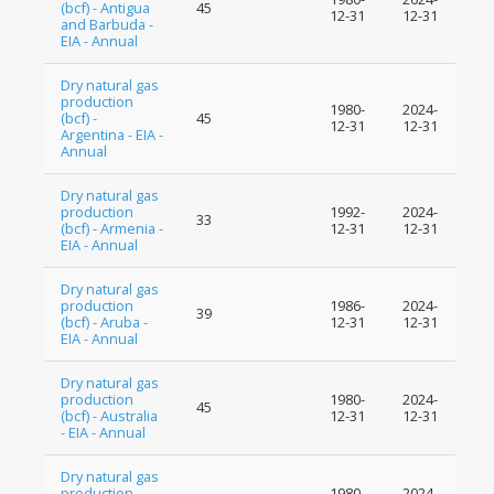
(bcf) - Antigua
45
12-31
12-31
and Barbuda -
EIA - Annual
Dry natural gas
production
1980-
2024-
(bcf) -
45
12-31
12-31
Argentina - EIA -
Annual
Dry natural gas
production
1992-
2024-
33
(bcf) - Armenia -
12-31
12-31
EIA - Annual
Dry natural gas
production
1986-
2024-
39
(bcf) - Aruba -
12-31
12-31
EIA - Annual
Dry natural gas
production
1980-
2024-
45
(bcf) - Australia
12-31
12-31
- EIA - Annual
Dry natural gas
production
1980-
2024-