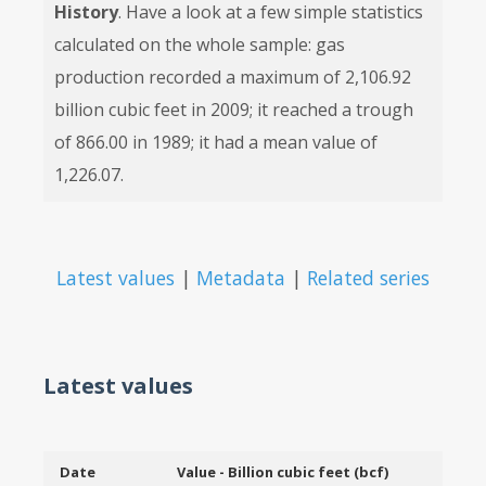
History
. Have a look at a few simple statistics
calculated on the whole sample: gas
production recorded a maximum of 2,106.92
billion cubic feet in 2009; it reached a trough
of 866.00 in 1989; it had a mean value of
1,226.07.
Latest values
|
Metadata
|
Related series
Latest values
Date
Value - Billion cubic feet (bcf)