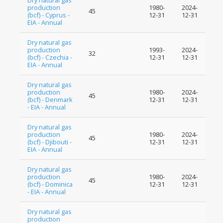
Dry natural gas
production
1980-
2024-
45
(bcf) - Cyprus -
12-31
12-31
EIA - Annual
Dry natural gas
production
1993-
2024-
32
(bcf) - Czechia -
12-31
12-31
EIA - Annual
Dry natural gas
production
1980-
2024-
45
(bcf) - Denmark
12-31
12-31
- EIA - Annual
Dry natural gas
production
1980-
2024-
45
(bcf) - Djibouti -
12-31
12-31
EIA - Annual
Dry natural gas
production
1980-
2024-
45
(bcf) - Dominica
12-31
12-31
- EIA - Annual
Dry natural gas
production