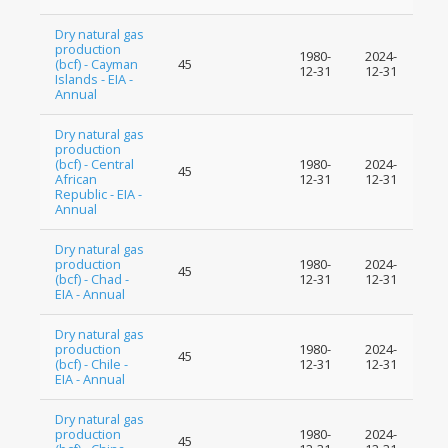
Dry natural gas
production
1980-
2024-
(bcf) - Cayman
45
12-31
12-31
Islands - EIA -
Annual
Dry natural gas
production
(bcf) - Central
1980-
2024-
45
African
12-31
12-31
Republic - EIA -
Annual
Dry natural gas
production
1980-
2024-
45
(bcf) - Chad -
12-31
12-31
EIA - Annual
Dry natural gas
production
1980-
2024-
45
(bcf) - Chile -
12-31
12-31
EIA - Annual
Dry natural gas
production
1980-
2024-
45