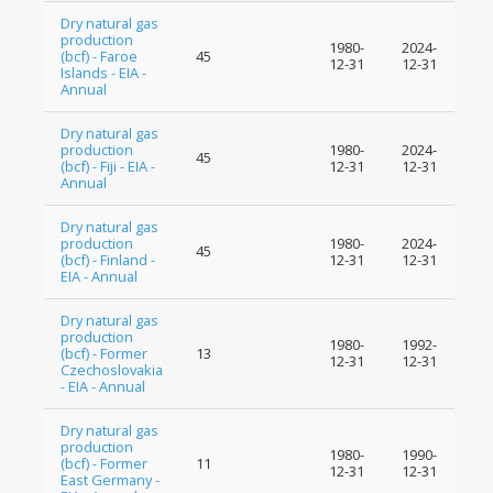
Dry natural gas
production
1980-
2024-
(bcf) - Faroe
45
12-31
12-31
Islands - EIA -
Annual
Dry natural gas
production
1980-
2024-
45
(bcf) - Fiji - EIA -
12-31
12-31
Annual
Dry natural gas
production
1980-
2024-
45
(bcf) - Finland -
12-31
12-31
EIA - Annual
Dry natural gas
production
1980-
1992-
(bcf) - Former
13
12-31
12-31
Czechoslovakia
- EIA - Annual
Dry natural gas
production
1980-
1990-
(bcf) - Former
11
12-31
12-31
East Germany -