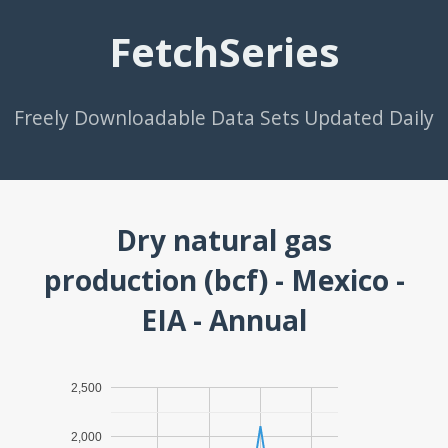
FetchSeries
Freely Downloadable Data Sets Updated Daily
Dry natural gas
production (bcf) - Mexico -
EIA - Annual
2,500
2,000