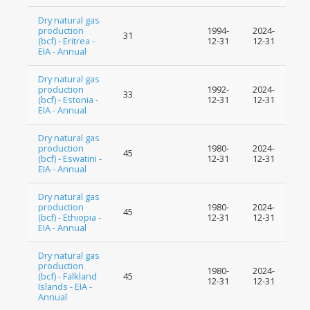
Dry natural gas
production
1994-
2024-
31
(bcf) - Eritrea -
12-31
12-31
EIA - Annual
Dry natural gas
production
1992-
2024-
33
(bcf) - Estonia -
12-31
12-31
EIA - Annual
Dry natural gas
production
1980-
2024-
45
(bcf) - Eswatini -
12-31
12-31
EIA - Annual
Dry natural gas
production
1980-
2024-
45
(bcf) - Ethiopia -
12-31
12-31
EIA - Annual
Dry natural gas
production
1980-
2024-
(bcf) - Falkland
45
12-31
12-31
Islands - EIA -
Annual