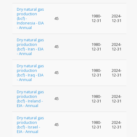
Dry natural gas
production
1980-
2024-
(bcf) -
45
12-31
12-31
Indonesia - EIA
- Annual
Dry natural gas
production
1980-
2024-
45
(bcf) - Iran - EIA
12-31
12-31
- Annual
Dry natural gas
production
1980-
2024-
45
(bcf) - Iraq - EIA
12-31
12-31
- Annual
Dry natural gas
production
1980-
2024-
45
(bcf) - Ireland -
12-31
12-31
EIA - Annual
Dry natural gas
production
1980-
2024-
45
(bcf) - Israel -
12-31
12-31
EIA - Annual