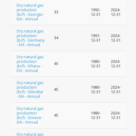
Dry natural gas
production
1992-
2024-
33
(bcf) - Georgia -
12-31
12-31
EIA - Annual
Dry natural gas
production
1991-
2024-
34
(bcf) - Germany
12-31
12-31
- EIA - Annual
Dry natural gas
production
1980-
2024-
45
(bcf) - Ghana -
12-31
12-31
EIA - Annual
Dry natural gas
production
1980-
2024-
45
(bcf) - Gibraltar
12-31
12-31
- EIA - Annual
Dry natural gas
production
1980-
2024-
45
(bcf) - Greece -
12-31
12-31
EIA - Annual
Dry natural gas