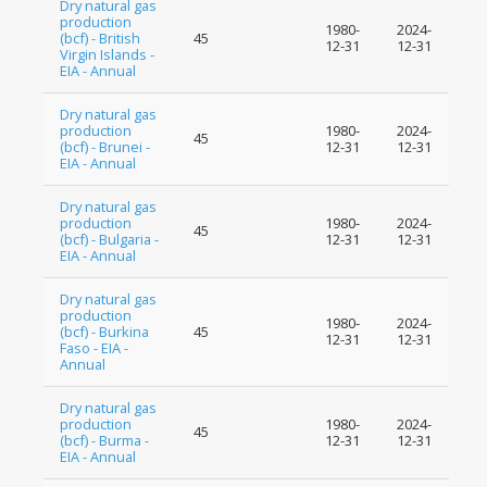
Dry natural gas
production
1980-
2024-
(bcf) - British
45
12-31
12-31
Virgin Islands -
EIA - Annual
Dry natural gas
production
1980-
2024-
45
(bcf) - Brunei -
12-31
12-31
EIA - Annual
Dry natural gas
production
1980-
2024-
45
(bcf) - Bulgaria -
12-31
12-31
EIA - Annual
Dry natural gas
production
1980-
2024-
(bcf) - Burkina
45
12-31
12-31
Faso - EIA -
Annual
Dry natural gas
production
1980-
2024-
45
(bcf) - Burma -
12-31
12-31
EIA - Annual