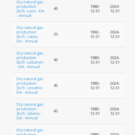
Dry natural gas
production
1980-
2024-
45
(bcf) - Laos - EIA
12-31
12-31
- Annual
Dry natural gas
production
1992-
2024-
33
(bcf) - Latvia -
12-31
12-31
EIA - Annual
Dry natural gas
production
1980-
2024-
45
(bcf) - Lebanon
12-31
12-31
- EIA - Annual
Dry natural gas
production
1980-
2024-
45
(bcf) - Lesotho -
12-31
12-31
EIA - Annual
Dry natural gas
production
1980-
2024-
45
(bcf) - Liberia -
12-31
12-31
EIA - Annual
Dry natural gas
production
1980-
2024-