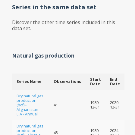
Series in the same data set
Discover the other time series included in this
data set.
Natural gas production
Start
End
Series Name
Observations
Date
Date
Dry natural gas
production
1980-
2020-
(bcf) -
41
12-31
12-31
Afghanistan -
EIA - Annual
Dry natural gas
production
1980-
2024-
45