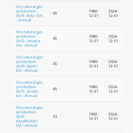
Dry natural gas
production
1980-
2024-
45
(bcf) - Italy - EIA
12-31
12-31
- Annual
Dry natural gas
production
1980-
2024-
45
(bcf) - Jamaica -
12-31
12-31
EIA - Annual
Dry natural gas
production
1980-
2024-
45
(bcf) - Japan -
12-31
12-31
EIA - Annual
Dry natural gas
production
1980-
2024-
45
(bcf) - Jordan -
12-31
12-31
EIA - Annual
Dry natural gas
production
1992-
2024-
(bcf) -
33
12-31
12-31
Kazakhstan -
EIA - Annual