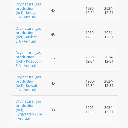
Dry natural gas
production
1980-
2024-
45
(bcf) - Kenya -
12-31
12-31
EIA - Annual
Dry natural gas
production
1980-
2024-
45
(bcf) - Kiribati -
12-31
12-31
EIA - Annual
Dry natural gas
production
2008-
2024-
17
(bcf) - Kosovo -
12-31
12-31
EIA - Annual
Dry natural gas
production
1980-
2024-
45
(bcf) - Kuwait -
12-31
12-31
EIA - Annual
Dry natural gas
production
1992-
2024-
(bcf) -
33
12-31
12-31
Kyrgyzstan - EIA
- Annual