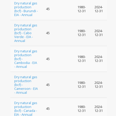
Dry natural gas
production
1980-
2024-
45
(bcf) - Burundi -
12-31
12-31
EIA - Annual
Dry natural gas
production
1980-
2024-
(bcf) - Cabo
45
12-31
12-31
Verde - EIA -
Annual
Dry natural gas
production
1980-
2024-
(bcf) -
45
12-31
12-31
Cambodia - EIA
- Annual
Dry natural gas
production
1980-
2024-
(bcf) -
45
12-31
12-31
Cameroon - EIA
- Annual
Dry natural gas
production
1980-
2024-
45
(bcf) - Canada -
12-31
12-31
EIA - Annual