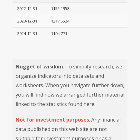
2022-12-31
1155.1958
2023-12-31
1217.5524
2024-12-31
1104.771
Nugget of wisdom
. To simplify research, we
organize indicators into data sets and
worksheets. When you navigate further down,
you will find how we arranged further material
linked to the statistics found here.
Not for investment purposes
. Any financial
data published on this web site are not
suitable for investment purposes or as a