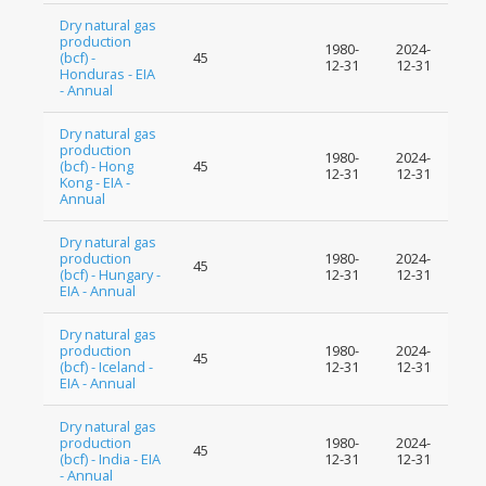
Dry natural gas
production
1980-
2024-
(bcf) -
45
12-31
12-31
Honduras - EIA
- Annual
Dry natural gas
production
1980-
2024-
(bcf) - Hong
45
12-31
12-31
Kong - EIA -
Annual
Dry natural gas
production
1980-
2024-
45
(bcf) - Hungary -
12-31
12-31
EIA - Annual
Dry natural gas
production
1980-
2024-
45
(bcf) - Iceland -
12-31
12-31
EIA - Annual
Dry natural gas
production
1980-
2024-
45
(bcf) - India - EIA
12-31
12-31
- Annual