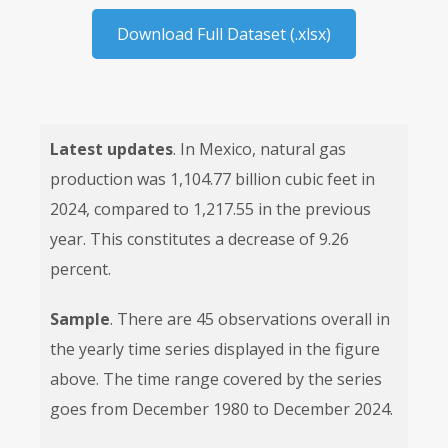
Download Full Dataset (.xlsx)
Latest updates
. In Mexico, natural gas
production was 1,104.77 billion cubic feet in
2024, compared to 1,217.55 in the previous
year. This constitutes a decrease of 9.26
percent.
Sample
. There are 45 observations overall in
the yearly time series displayed in the figure
above. The time range covered by the series
goes from December 1980 to December 2024.