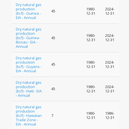
Dry natural gas
production
1980-
2024-
45
(bcf) - Guinea -
12-31
12-31
EIA - Annual
Dry natural gas
production
1980-
2024-
(bcf) - Guinea-
45
12-31
12-31
Bissau - EIA -
Annual
Dry natural gas
production
1980-
2024-
45
(bcf) - Guyana -
12-31
12-31
EIA - Annual
Dry natural gas
production
1980-
2024-
45
(bcf) - Haiti - EIA
12-31
12-31
- Annual
Dry natural gas
production
1980-
1986-
(bcf) - Hawaiian
7
12-31
12-31
Trade Zone -
EIA - Annual