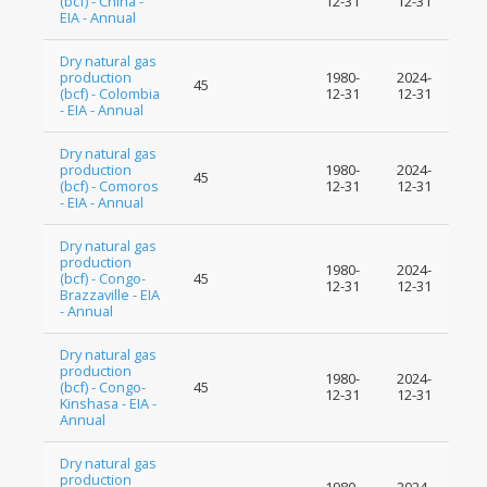
(bcf) - China -
12-31
12-31
EIA - Annual
Dry natural gas
production
1980-
2024-
45
(bcf) - Colombia
12-31
12-31
- EIA - Annual
Dry natural gas
production
1980-
2024-
45
(bcf) - Comoros
12-31
12-31
- EIA - Annual
Dry natural gas
production
1980-
2024-
(bcf) - Congo-
45
12-31
12-31
Brazzaville - EIA
- Annual
Dry natural gas
production
1980-
2024-
(bcf) - Congo-
45
12-31
12-31
Kinshasa - EIA -
Annual
Dry natural gas
production