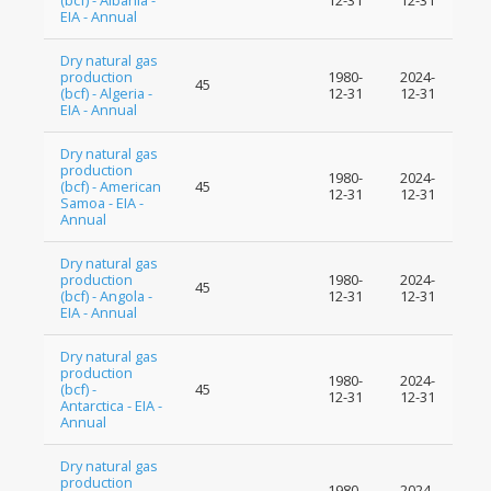
(bcf) - Albania -
12-31
12-31
EIA - Annual
Dry natural gas
production
1980-
2024-
45
(bcf) - Algeria -
12-31
12-31
EIA - Annual
Dry natural gas
production
1980-
2024-
(bcf) - American
45
12-31
12-31
Samoa - EIA -
Annual
Dry natural gas
production
1980-
2024-
45
(bcf) - Angola -
12-31
12-31
EIA - Annual
Dry natural gas
production
1980-
2024-
(bcf) -
45
12-31
12-31
Antarctica - EIA -
Annual
Dry natural gas
production
1980-
2024-