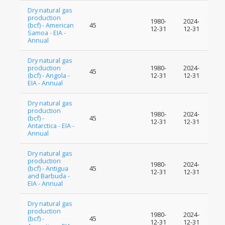
Dry natural gas
production
1980-
2024-
(bcf) - American
45
12-31
12-31
Samoa - EIA -
Annual
Dry natural gas
production
1980-
2024-
45
(bcf) - Angola -
12-31
12-31
EIA - Annual
Dry natural gas
production
1980-
2024-
(bcf) -
45
12-31
12-31
Antarctica - EIA -
Annual
Dry natural gas
production
1980-
2024-
(bcf) - Antigua
45
12-31
12-31
and Barbuda -
EIA - Annual
Dry natural gas
production
1980-
2024-
(bcf) -
45
12-31
12-31