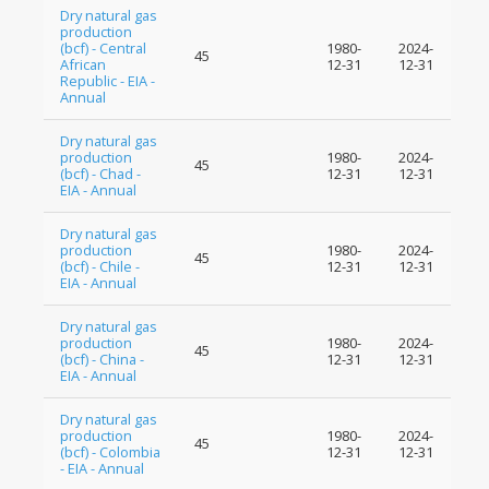
Dry natural gas
production
(bcf) - Central
1980-
2024-
45
African
12-31
12-31
Republic - EIA -
Annual
Dry natural gas
production
1980-
2024-
45
(bcf) - Chad -
12-31
12-31
EIA - Annual
Dry natural gas
production
1980-
2024-
45
(bcf) - Chile -
12-31
12-31
EIA - Annual
Dry natural gas
production
1980-
2024-
45
(bcf) - China -
12-31
12-31
EIA - Annual
Dry natural gas
production
1980-
2024-
45
(bcf) - Colombia
12-31
12-31
- EIA - Annual