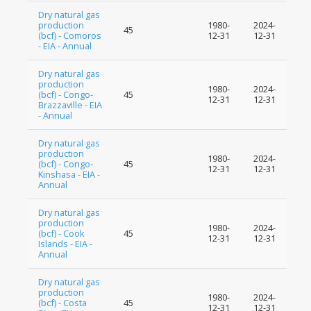
Dry natural gas
production
1980-
2024-
45
(bcf) - Comoros
12-31
12-31
- EIA - Annual
Dry natural gas
production
1980-
2024-
(bcf) - Congo-
45
12-31
12-31
Brazzaville - EIA
- Annual
Dry natural gas
production
1980-
2024-
(bcf) - Congo-
45
12-31
12-31
Kinshasa - EIA -
Annual
Dry natural gas
production
1980-
2024-
(bcf) - Cook
45
12-31
12-31
Islands - EIA -
Annual
Dry natural gas
production
1980-
2024-
(bcf) - Costa
45
12-31
12-31