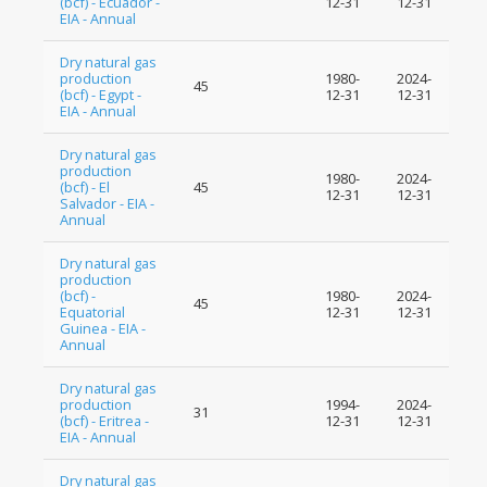
(bcf) - Ecuador -
12-31
12-31
EIA - Annual
Dry natural gas
production
1980-
2024-
45
(bcf) - Egypt -
12-31
12-31
EIA - Annual
Dry natural gas
production
1980-
2024-
(bcf) - El
45
12-31
12-31
Salvador - EIA -
Annual
Dry natural gas
production
(bcf) -
1980-
2024-
45
Equatorial
12-31
12-31
Guinea - EIA -
Annual
Dry natural gas
production
1994-
2024-
31
(bcf) - Eritrea -
12-31
12-31
EIA - Annual
Dry natural gas