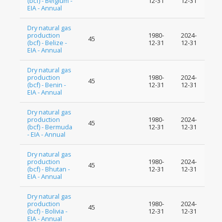
(bcf) - Belgium -
12-31
12-31
EIA - Annual
Dry natural gas
production
1980-
2024-
45
(bcf) - Belize -
12-31
12-31
EIA - Annual
Dry natural gas
production
1980-
2024-
45
(bcf) - Benin -
12-31
12-31
EIA - Annual
Dry natural gas
production
1980-
2024-
45
(bcf) - Bermuda
12-31
12-31
- EIA - Annual
Dry natural gas
production
1980-
2024-
45
(bcf) - Bhutan -
12-31
12-31
EIA - Annual
Dry natural gas
production
1980-
2024-
45
(bcf) - Bolivia -
12-31
12-31
EIA - Annual