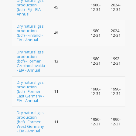
Dry natural gas
production
1980-
2024-
45
(bcf) - Fiji - EIA -
12-31
12-31
Annual
Dry natural gas
production
1980-
2024-
45
(bcf) - Finland -
12-31
12-31
EIA - Annual
Dry natural gas
production
1980-
1992-
(bcf) - Former
13
12-31
12-31
Czechoslovakia
- EIA - Annual
Dry natural gas
production
1980-
1990-
(bcf) - Former
11
12-31
12-31
East Germany -
EIA - Annual
Dry natural gas
production
1980-
1990-
(bcf) - Former
11
12-31
12-31
West Germany
- EIA - Annual