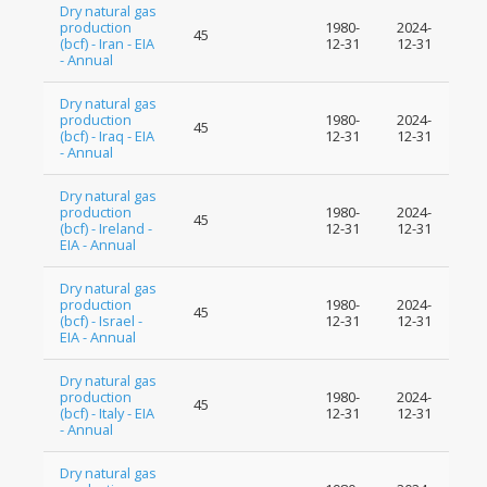
Dry natural gas
production
1980-
2024-
45
(bcf) - Iran - EIA
12-31
12-31
- Annual
Dry natural gas
production
1980-
2024-
45
(bcf) - Iraq - EIA
12-31
12-31
- Annual
Dry natural gas
production
1980-
2024-
45
(bcf) - Ireland -
12-31
12-31
EIA - Annual
Dry natural gas
production
1980-
2024-
45
(bcf) - Israel -
12-31
12-31
EIA - Annual
Dry natural gas
production
1980-
2024-
45
(bcf) - Italy - EIA
12-31
12-31
- Annual
Dry natural gas