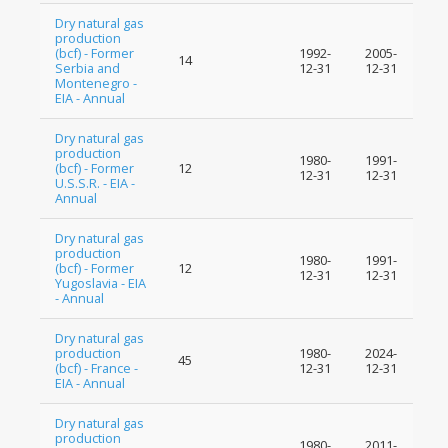
Dry natural gas
production
(bcf) - Former
1992-
2005-
14
Serbia and
12-31
12-31
Montenegro -
EIA - Annual
Dry natural gas
production
1980-
1991-
(bcf) - Former
12
12-31
12-31
U.S.S.R. - EIA -
Annual
Dry natural gas
production
1980-
1991-
(bcf) - Former
12
12-31
12-31
Yugoslavia - EIA
- Annual
Dry natural gas
production
1980-
2024-
45
(bcf) - France -
12-31
12-31
EIA - Annual
Dry natural gas
production
1980-
2011-