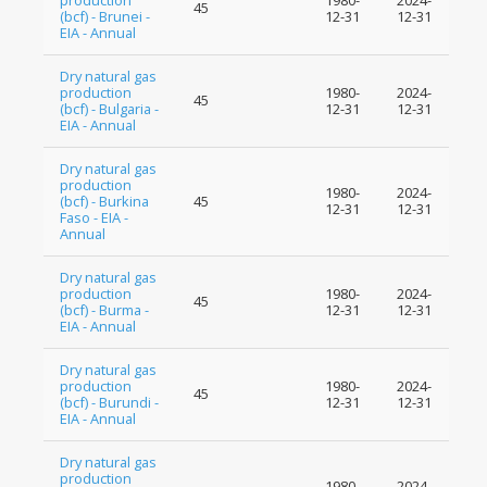
production
1980-
2024-
45
(bcf) - Brunei -
12-31
12-31
EIA - Annual
Dry natural gas
production
1980-
2024-
45
(bcf) - Bulgaria -
12-31
12-31
EIA - Annual
Dry natural gas
production
1980-
2024-
(bcf) - Burkina
45
12-31
12-31
Faso - EIA -
Annual
Dry natural gas
production
1980-
2024-
45
(bcf) - Burma -
12-31
12-31
EIA - Annual
Dry natural gas
production
1980-
2024-
45
(bcf) - Burundi -
12-31
12-31
EIA - Annual
Dry natural gas
production
1980-
2024-