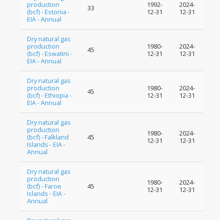
production
1992-
2024-
33
(bcf) - Estonia -
12-31
12-31
EIA - Annual
Dry natural gas
production
1980-
2024-
45
(bcf) - Eswatini -
12-31
12-31
EIA - Annual
Dry natural gas
production
1980-
2024-
45
(bcf) - Ethiopia -
12-31
12-31
EIA - Annual
Dry natural gas
production
1980-
2024-
(bcf) - Falkland
45
12-31
12-31
Islands - EIA -
Annual
Dry natural gas
production
1980-
2024-
(bcf) - Faroe
45
12-31
12-31
Islands - EIA -
Annual