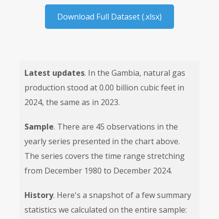
Download Full Dataset (.xlsx)
Latest updates
. In the Gambia, natural gas
production stood at 0.00 billion cubic feet in
2024, the same as in 2023.
Sample
. There are 45 observations in the
yearly series presented in the chart above.
The series covers the time range stretching
from December 1980 to December 2024.
History
. Here's a snapshot of a few summary
statistics we calculated on the entire sample: