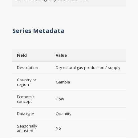
Series Metadata
Field
Value
Description
Dry natural gas production / supply
Country or
Gambia
region
Economic
Flow
concept
Data type
Quantity
Seasonally
No
adjusted