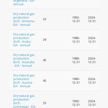
Argentina - EIA -
Annual
Dry natural gas
production
1992-
2024-
33
(bcf) - Armenia -
12-31
12-31
EIA - Annual
Dry natural gas
production
1986-
2024-
39
(bcf) - Aruba -
12-31
12-31
EIA - Annual
Dry natural gas
production
1980-
2024-
45
(bcf) - Australia
12-31
12-31
- EIA - Annual
Dry natural gas
production
1980-
2024-
45
(bcf) - Austria -
12-31
12-31
EIA - Annual
Dry natural gas
production
1992-
2024-
(bcf) -
33
12-31
12-31
Azerbaijan - EIA