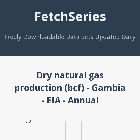
FetchSeries
Freely Downloadable Data Sets Updated Daily
Dry natural gas
production (bcf) - Gambia
- EIA - Annual
1.0