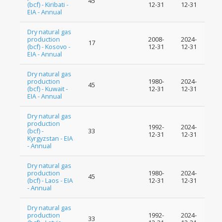
45
(bcf) - Kiribati -
12-31
12-31
EIA - Annual
Dry natural gas
production
2008-
2024-
17
(bcf) - Kosovo -
12-31
12-31
EIA - Annual
Dry natural gas
production
1980-
2024-
45
(bcf) - Kuwait -
12-31
12-31
EIA - Annual
Dry natural gas
production
1992-
2024-
(bcf) -
33
12-31
12-31
Kyrgyzstan - EIA
- Annual
Dry natural gas
production
1980-
2024-
45
(bcf) - Laos - EIA
12-31
12-31
- Annual
Dry natural gas
production
1992-
2024-
33