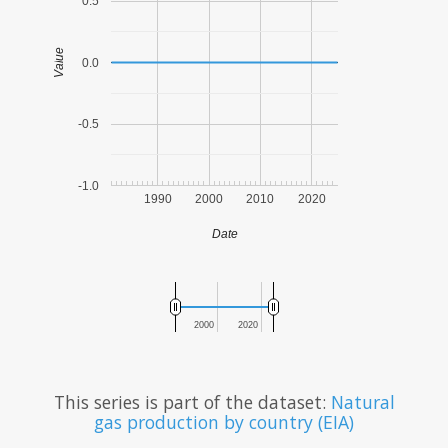
0.5
Value
0.0
-0.5
-1.0
1990
2000
2010
2020
Date
2000
2020
This series is part of the dataset:
Natural
gas production by country (EIA)