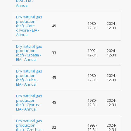
Rica - EIA -
Annual
Dry natural gas
production
1980-
2024-
(bcf) - Cote
45
12-31
12-31
d'Ivoire - EIA -
Annual
Dry natural gas
production
1992-
2024-
33
(bcf) - Croatia -
12-31
12-31
EIA - Annual
Dry natural gas
production
1980-
2024-
45
(bcf) - Cuba -
12-31
12-31
EIA - Annual
Dry natural gas
production
1980-
2024-
45
(bcf) - Cyprus -
12-31
12-31
EIA - Annual
Dry natural gas
production
1993-
2024-
32
(bcf) - Czechia -
12-31
12-31