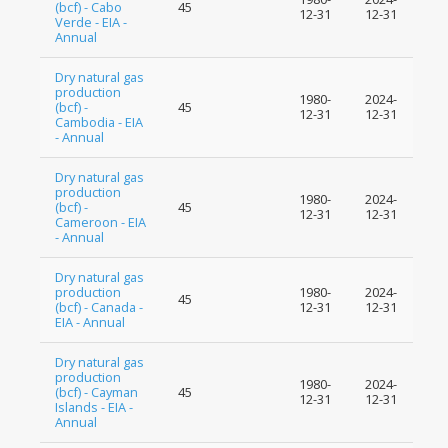
(bcf) - Cabo
45
12-31
12-31
Verde - EIA -
Annual
Dry natural gas
production
1980-
2024-
(bcf) -
45
12-31
12-31
Cambodia - EIA
- Annual
Dry natural gas
production
1980-
2024-
(bcf) -
45
12-31
12-31
Cameroon - EIA
- Annual
Dry natural gas
production
1980-
2024-
45
(bcf) - Canada -
12-31
12-31
EIA - Annual
Dry natural gas
production
1980-
2024-
(bcf) - Cayman
45
12-31
12-31
Islands - EIA -
Annual