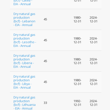
(bcf) - Latvia -
12-31
12-31
EIA - Annual
Dry natural gas
production
1980-
2024-
45
(bcf) - Lebanon
12-31
12-31
- EIA - Annual
Dry natural gas
production
1980-
2024-
45
(bcf) - Lesotho -
12-31
12-31
EIA - Annual
Dry natural gas
production
1980-
2024-
45
(bcf) - Liberia -
12-31
12-31
EIA - Annual
Dry natural gas
production
1980-
2024-
45
(bcf) - Libya -
12-31
12-31
EIA - Annual
Dry natural gas
production
1992-
2024-
33
(bcf) - Lithuania
12-31
12-31
- EIA - Annual