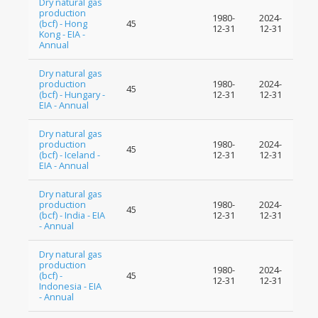
Dry natural gas
production
1980-
2024-
(bcf) - Hong
45
12-31
12-31
Kong - EIA -
Annual
Dry natural gas
production
1980-
2024-
45
(bcf) - Hungary -
12-31
12-31
EIA - Annual
Dry natural gas
production
1980-
2024-
45
(bcf) - Iceland -
12-31
12-31
EIA - Annual
Dry natural gas
production
1980-
2024-
45
(bcf) - India - EIA
12-31
12-31
- Annual
Dry natural gas
production
1980-
2024-
(bcf) -
45
12-31
12-31
Indonesia - EIA
- Annual