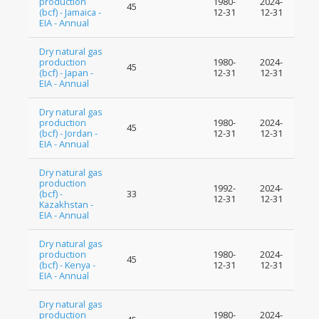
production
1980-
2024-
45
(bcf) - Jamaica -
12-31
12-31
EIA - Annual
Dry natural gas
production
1980-
2024-
45
(bcf) - Japan -
12-31
12-31
EIA - Annual
Dry natural gas
production
1980-
2024-
45
(bcf) - Jordan -
12-31
12-31
EIA - Annual
Dry natural gas
production
1992-
2024-
(bcf) -
33
12-31
12-31
Kazakhstan -
EIA - Annual
Dry natural gas
production
1980-
2024-
45
(bcf) - Kenya -
12-31
12-31
EIA - Annual
Dry natural gas
production
1980-
2024-