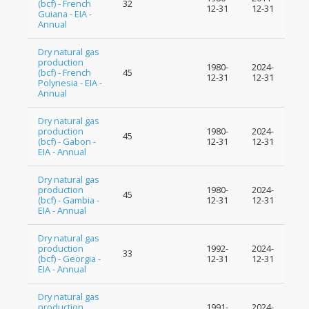
(bcf) - French
32
12-31
12-31
Guiana - EIA -
Annual
Dry natural gas
production
1980-
2024-
(bcf) - French
45
12-31
12-31
Polynesia - EIA -
Annual
Dry natural gas
production
1980-
2024-
45
(bcf) - Gabon -
12-31
12-31
EIA - Annual
Dry natural gas
production
1980-
2024-
45
(bcf) - Gambia -
12-31
12-31
EIA - Annual
Dry natural gas
production
1992-
2024-
33
(bcf) - Georgia -
12-31
12-31
EIA - Annual
Dry natural gas
production
1991-
2024-