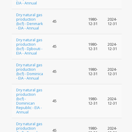
EIA - Annual
Dry natural gas
production
1980-
2024-
45
(bcf) - Denmark
12-31
12-31
- EIA - Annual
Dry natural gas
production
1980-
2024-
45
(bcf) - Djibouti -
12-31
12-31
EIA - Annual
Dry natural gas
production
1980-
2024-
45
(bcf) - Dominica
12-31
12-31
- EIA - Annual
Dry natural gas
production
(bcf) -
1980-
2024-
45
Dominican
12-31
12-31
Republic - EIA -
Annual
Dry natural gas
production
1980-
2024-
45