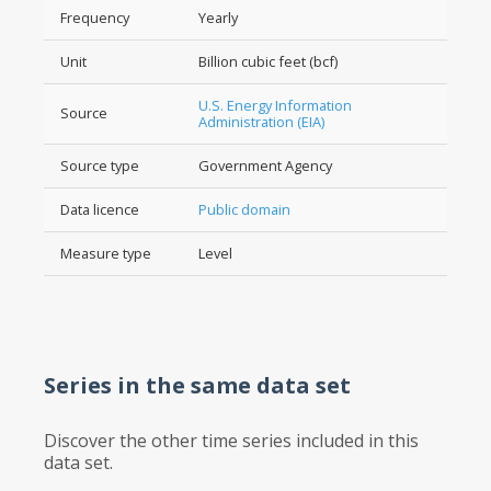
Frequency
Yearly
Unit
Billion cubic feet (bcf)
U.S. Energy Information
Source
Administration (EIA)
Source type
Government Agency
Data licence
Public domain
Measure type
Level
Series in the same data set
Discover the other time series included in this
data set.