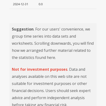
2024-12-31
0.0
Suggestion
. For our users' convenience, we
group time series into data sets and
worksheets. Scrolling downwards, you will find
how we arranged further material related to
the statistics found here.
Not for investment purposes
. Data and
analyses available on this web site are not
suitable for investment purposes or other
financial decisions. Users should seek expert
advice and perform independent analysis
before taking any financial risk.