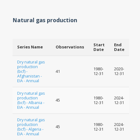
Natural gas production
Start
End
Series Name
Observations
Date
Date
Dry natural gas
production
1980-
2020-
(bcf) -
41
12-31
12-31
Afghanistan -
EIA - Annual
Dry natural gas
production
1980-
2024-
45
(bcf) - Albania -
12-31
12-31
EIA - Annual
Dry natural gas
production
1980-
2024-
45
(bcf) - Algeria -
12-31
12-31
EIA - Annual