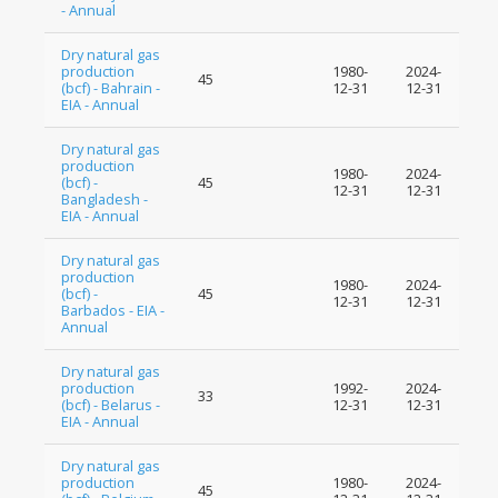
- Annual
Dry natural gas
production
1980-
2024-
45
(bcf) - Bahrain -
12-31
12-31
EIA - Annual
Dry natural gas
production
1980-
2024-
(bcf) -
45
12-31
12-31
Bangladesh -
EIA - Annual
Dry natural gas
production
1980-
2024-
(bcf) -
45
12-31
12-31
Barbados - EIA -
Annual
Dry natural gas
production
1992-
2024-
33
(bcf) - Belarus -
12-31
12-31
EIA - Annual
Dry natural gas
production
1980-
2024-
45