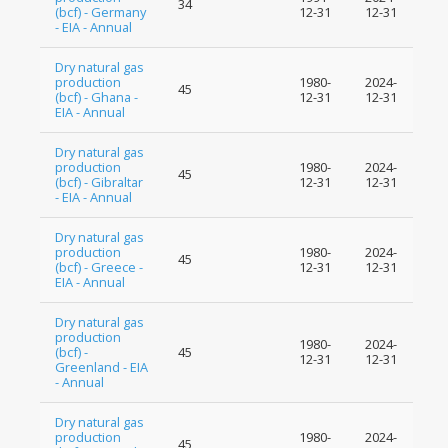
34
(bcf) - Germany
12-31
12-31
- EIA - Annual
Dry natural gas
production
1980-
2024-
45
(bcf) - Ghana -
12-31
12-31
EIA - Annual
Dry natural gas
production
1980-
2024-
45
(bcf) - Gibraltar
12-31
12-31
- EIA - Annual
Dry natural gas
production
1980-
2024-
45
(bcf) - Greece -
12-31
12-31
EIA - Annual
Dry natural gas
production
1980-
2024-
(bcf) -
45
12-31
12-31
Greenland - EIA
- Annual
Dry natural gas
production
1980-
2024-
45