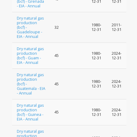
(bcf) - Grenada
12-31
12-31
- EIA - Annual
Dry natural gas
production
1980-
2011-
(bcf) -
32
12-31
12-31
Guadeloupe -
EIA - Annual
Dry natural gas
production
1980-
2024-
45
(bcf) - Guam -
12-31
12-31
EIA - Annual
Dry natural gas
production
1980-
2024-
(bcf) -
45
12-31
12-31
Guatemala - EIA
- Annual
Dry natural gas
production
1980-
2024-
45
(bcf) - Guinea -
12-31
12-31
EIA - Annual
Dry natural gas
production