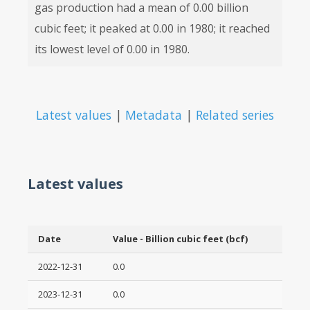
gas production had a mean of 0.00 billion
cubic feet; it peaked at 0.00 in 1980; it reached
its lowest level of 0.00 in 1980.
Latest values
|
Metadata
|
Related series
Latest values
Date
Value - Billion cubic feet (bcf)
2022-12-31
0.0
2023-12-31
0.0