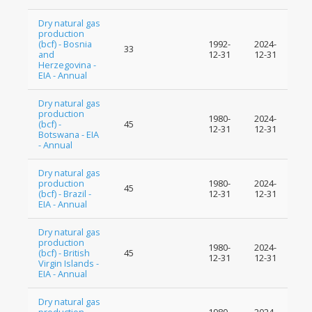
Dry natural gas
production
(bcf) - Bosnia
1992-
2024-
33
and
12-31
12-31
Herzegovina -
EIA - Annual
Dry natural gas
production
1980-
2024-
(bcf) -
45
12-31
12-31
Botswana - EIA
- Annual
Dry natural gas
production
1980-
2024-
45
(bcf) - Brazil -
12-31
12-31
EIA - Annual
Dry natural gas
production
1980-
2024-
(bcf) - British
45
12-31
12-31
Virgin Islands -
EIA - Annual
Dry natural gas