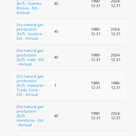
1980-
2024-
(bcf) - Guinea-
45
12-31
12-31
Bissau - EIA -
Annual
Dry natural gas
production
1980-
2024-
45
(bcf) - Guyana -
12-31
12-31
EIA - Annual
Dry natural gas
production
1980-
2024-
45
(bcf) - Haiti - EIA
12-31
12-31
- Annual
Dry natural gas
production
1980-
1986-
(bcf) - Hawaiian
7
12-31
12-31
Trade Zone -
EIA - Annual
Dry natural gas
production
1980-
2024-
(bcf) -
45
12-31
12-31
Honduras - EIA
- Annual