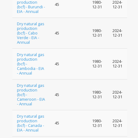
production
1980-
2024-
45
(bcf) - Burundi -
12-31
12-31
EIA - Annual
Dry natural gas
production
1980-
2024-
(bcf) - Cabo
45
12-31
12-31
Verde - EIA -
Annual
Dry natural gas
production
1980-
2024-
(bcf) -
45
12-31
12-31
Cambodia - EIA
- Annual
Dry natural gas
production
1980-
2024-
(bcf) -
45
12-31
12-31
Cameroon - EIA
- Annual
Dry natural gas
production
1980-
2024-
45
(bcf) - Canada -
12-31
12-31
EIA - Annual