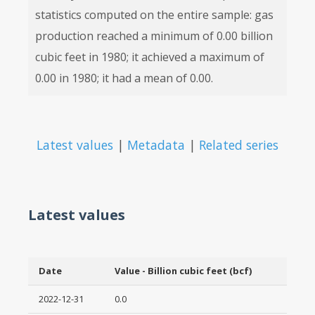
statistics computed on the entire sample: gas
production reached a minimum of 0.00 billion
cubic feet in 1980; it achieved a maximum of
0.00 in 1980; it had a mean of 0.00.
Latest values
|
Metadata
|
Related series
Latest values
Date
Value - Billion cubic feet (bcf)
2022-12-31
0.0