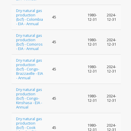
Dry natural gas
production
1980-
2024-
45
(bcf) - Colombia
12-31
12-31
- EIA - Annual
Dry natural gas
production
1980-
2024-
45
(bcf) - Comoros
12-31
12-31
- EIA - Annual
Dry natural gas
production
1980-
2024-
(bcf) - Congo-
45
12-31
12-31
Brazzaville - EIA
- Annual
Dry natural gas
production
1980-
2024-
(bcf) - Congo-
45
12-31
12-31
Kinshasa - EIA -
Annual
Dry natural gas
production
1980-
2024-
(bcf) - Cook
45
12-31
12-31