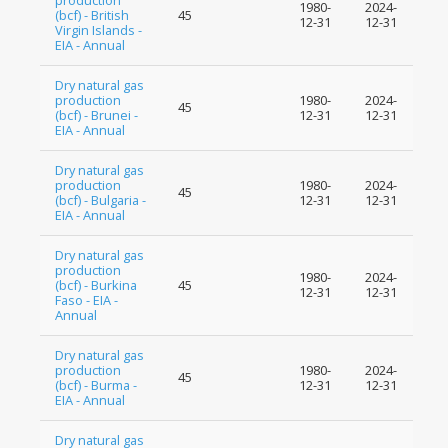
production
1980-
2024-
(bcf) - British
45
12-31
12-31
Virgin Islands -
EIA - Annual
Dry natural gas
production
1980-
2024-
45
(bcf) - Brunei -
12-31
12-31
EIA - Annual
Dry natural gas
production
1980-
2024-
45
(bcf) - Bulgaria -
12-31
12-31
EIA - Annual
Dry natural gas
production
1980-
2024-
(bcf) - Burkina
45
12-31
12-31
Faso - EIA -
Annual
Dry natural gas
production
1980-
2024-
45
(bcf) - Burma -
12-31
12-31
EIA - Annual
Dry natural gas