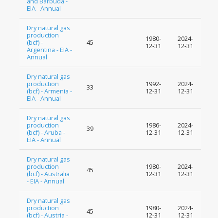
and Barbuda -
EIA - Annual
Dry natural gas
production
1980-
2024-
(bcf) -
45
12-31
12-31
Argentina - EIA -
Annual
Dry natural gas
production
1992-
2024-
33
(bcf) - Armenia -
12-31
12-31
EIA - Annual
Dry natural gas
production
1986-
2024-
39
(bcf) - Aruba -
12-31
12-31
EIA - Annual
Dry natural gas
production
1980-
2024-
45
(bcf) - Australia
12-31
12-31
- EIA - Annual
Dry natural gas
production
1980-
2024-
45
(bcf) - Austria -
12-31
12-31