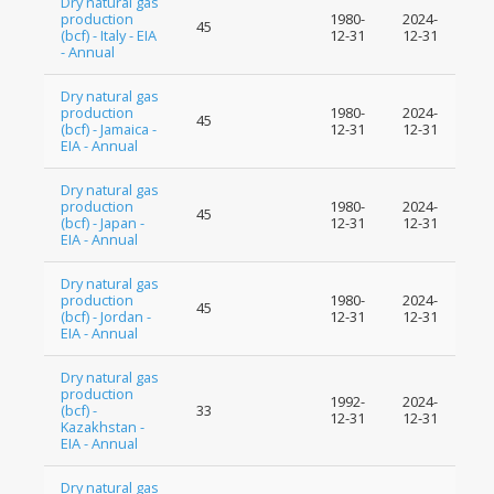
Dry natural gas
production
1980-
2024-
45
(bcf) - Italy - EIA
12-31
12-31
- Annual
Dry natural gas
production
1980-
2024-
45
(bcf) - Jamaica -
12-31
12-31
EIA - Annual
Dry natural gas
production
1980-
2024-
45
(bcf) - Japan -
12-31
12-31
EIA - Annual
Dry natural gas
production
1980-
2024-
45
(bcf) - Jordan -
12-31
12-31
EIA - Annual
Dry natural gas
production
1992-
2024-
(bcf) -
33
12-31
12-31
Kazakhstan -
EIA - Annual
Dry natural gas