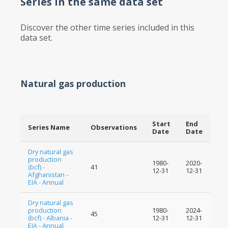
Series in the same data set
Discover the other time series included in this
data set.
Natural gas production
Start
End
Series Name
Observations
Date
Date
Dry natural gas
production
1980-
2020-
(bcf) -
41
12-31
12-31
Afghanistan -
EIA - Annual
Dry natural gas
production
1980-
2024-
45
(bcf) - Albania -
12-31
12-31
EIA - Annual