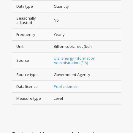
Data type
Quantity
Seasonally
No
adjusted
Frequency
Yearly
Unit
Billion cubic feet (bcf)
U.S. Energy Information
Source
Administration (EIA)
Source type
Government Agency
Data licence
Public domain
Measure type
Level