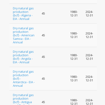
Dry natural gas
production
1980-
2024-
45
(bcf) - Algeria -
12-31
12-31
EIA - Annual
Dry natural gas
production
1980-
2024-
(bcf) - American
45
12-31
12-31
Samoa - EIA -
Annual
Dry natural gas
production
1980-
2024-
45
(bcf) - Angola -
12-31
12-31
EIA - Annual
Dry natural gas
production
1980-
2024-
(bcf) -
45
12-31
12-31
Antarctica - EIA -
Annual
Dry natural gas
production
1980-
2024-
(bcf) - Antigua
45
12-31
12-31