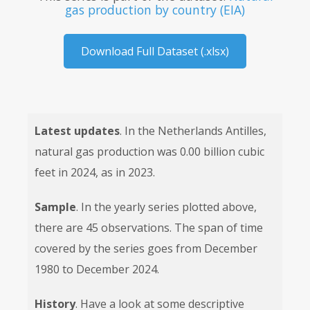
gas production by country (EIA)
Download Full Dataset (.xlsx)
Latest updates
. In the Netherlands Antilles,
natural gas production was 0.00 billion cubic
feet in 2024, as in 2023.
Sample
. In the yearly series plotted above,
there are 45 observations. The span of time
covered by the series goes from December
1980 to December 2024.
History
. Have a look at some descriptive