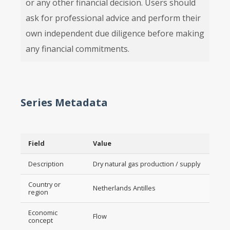
or any other financial decision. Users should
ask for professional advice and perform their
own independent due diligence before making
any financial commitments.
Series Metadata
Field
Value
Description
Dry natural gas production / supply
Country or
Netherlands Antilles
region
Economic
Flow
concept