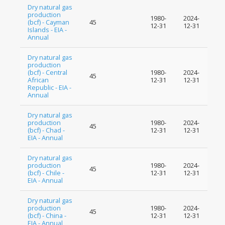
Dry natural gas
production
1980-
2024-
(bcf) - Cayman
45
12-31
12-31
Islands - EIA -
Annual
Dry natural gas
production
(bcf) - Central
1980-
2024-
45
African
12-31
12-31
Republic - EIA -
Annual
Dry natural gas
production
1980-
2024-
45
(bcf) - Chad -
12-31
12-31
EIA - Annual
Dry natural gas
production
1980-
2024-
45
(bcf) - Chile -
12-31
12-31
EIA - Annual
Dry natural gas
production
1980-
2024-
45
(bcf) - China -
12-31
12-31
EIA - Annual