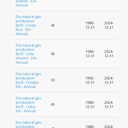
Islands - EIA -
Annual
Dry natural gas
production
1980-
2024-
(bcf) - Costa
45
12-31
12-31
Rica - EIA -
Annual
Dry natural gas
production
1980-
2024-
(bcf) - Cote
45
12-31
12-31
d'Ivoire - EIA -
Annual
Dry natural gas
production
1992-
2024-
33
(bcf) - Croatia -
12-31
12-31
EIA - Annual
Dry natural gas
production
1980-
2024-
45
(bcf) - Cuba -
12-31
12-31
EIA - Annual
Dry natural gas
production
1980-
2024-