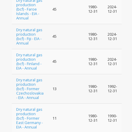
Dry natural gas
production
1980-
2024-
(bcf) - Faroe
45
12-31
12-31
Islands - EIA -
Annual
Dry natural gas
production
1980-
2024-
45
(bcf) - Fiji - EIA -
12-31
12-31
Annual
Dry natural gas
production
1980-
2024-
45
(bcf) - Finland -
12-31
12-31
EIA - Annual
Dry natural gas
production
1980-
1992-
(bcf) - Former
13
12-31
12-31
Czechoslovakia
- EIA - Annual
Dry natural gas
production
1980-
1990-
(bcf) - Former
11
12-31
12-31
East Germany -
EIA - Annual