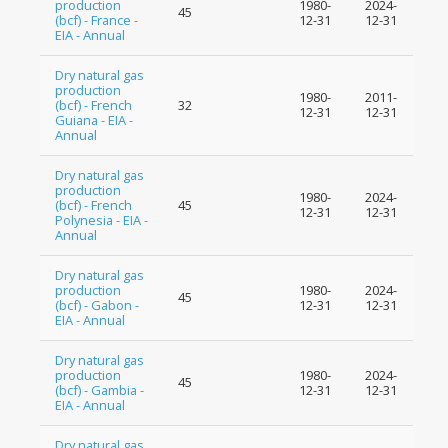
production
1980-
2024-
45
(bcf) - France -
12-31
12-31
EIA - Annual
Dry natural gas
production
1980-
2011-
(bcf) - French
32
12-31
12-31
Guiana - EIA -
Annual
Dry natural gas
production
1980-
2024-
(bcf) - French
45
12-31
12-31
Polynesia - EIA -
Annual
Dry natural gas
production
1980-
2024-
45
(bcf) - Gabon -
12-31
12-31
EIA - Annual
Dry natural gas
production
1980-
2024-
45
(bcf) - Gambia -
12-31
12-31
EIA - Annual
Dry natural gas