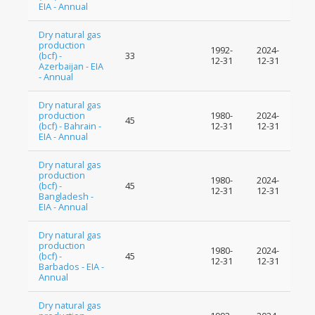
EIA - Annual
Dry natural gas
production
1992-
2024-
(bcf) -
33
12-31
12-31
Azerbaijan - EIA
- Annual
Dry natural gas
production
1980-
2024-
45
(bcf) - Bahrain -
12-31
12-31
EIA - Annual
Dry natural gas
production
1980-
2024-
(bcf) -
45
12-31
12-31
Bangladesh -
EIA - Annual
Dry natural gas
production
1980-
2024-
(bcf) -
45
12-31
12-31
Barbados - EIA -
Annual
Dry natural gas