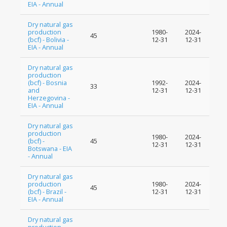
EIA - Annual
Dry natural gas
production
1980-
2024-
45
(bcf) - Bolivia -
12-31
12-31
EIA - Annual
Dry natural gas
production
(bcf) - Bosnia
1992-
2024-
33
and
12-31
12-31
Herzegovina -
EIA - Annual
Dry natural gas
production
1980-
2024-
(bcf) -
45
12-31
12-31
Botswana - EIA
- Annual
Dry natural gas
production
1980-
2024-
45
(bcf) - Brazil -
12-31
12-31
EIA - Annual
Dry natural gas