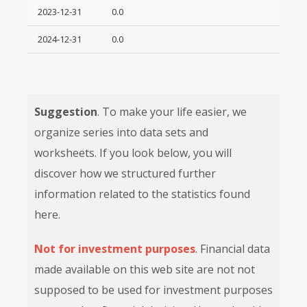
2023-12-31
0.0
2024-12-31
0.0
Suggestion
. To make your life easier, we
organize series into data sets and
worksheets. If you look below, you will
discover how we structured further
information related to the statistics found
here.
Not for investment purposes
. Financial data
made available on this web site are not not
supposed to be used for investment purposes