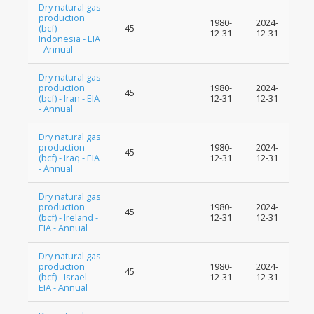
Dry natural gas
production
1980-
2024-
(bcf) -
45
12-31
12-31
Indonesia - EIA
- Annual
Dry natural gas
production
1980-
2024-
45
(bcf) - Iran - EIA
12-31
12-31
- Annual
Dry natural gas
production
1980-
2024-
45
(bcf) - Iraq - EIA
12-31
12-31
- Annual
Dry natural gas
production
1980-
2024-
45
(bcf) - Ireland -
12-31
12-31
EIA - Annual
Dry natural gas
production
1980-
2024-
45
(bcf) - Israel -
12-31
12-31
EIA - Annual