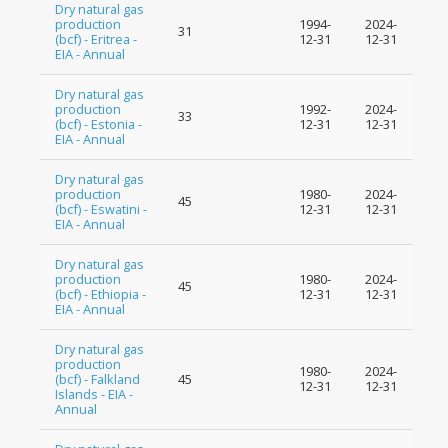
Dry natural gas
production
1994-
2024-
31
(bcf) - Eritrea -
12-31
12-31
EIA - Annual
Dry natural gas
production
1992-
2024-
33
(bcf) - Estonia -
12-31
12-31
EIA - Annual
Dry natural gas
production
1980-
2024-
45
(bcf) - Eswatini -
12-31
12-31
EIA - Annual
Dry natural gas
production
1980-
2024-
45
(bcf) - Ethiopia -
12-31
12-31
EIA - Annual
Dry natural gas
production
1980-
2024-
(bcf) - Falkland
45
12-31
12-31
Islands - EIA -
Annual