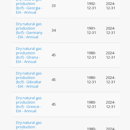
production
1992-
2024-
33
(bcf) - Georgia -
12-31
12-31
EIA - Annual
Dry natural gas
production
1991-
2024-
34
(bcf) - Germany
12-31
12-31
- EIA - Annual
Dry natural gas
production
1980-
2024-
45
(bcf) - Ghana -
12-31
12-31
EIA - Annual
Dry natural gas
production
1980-
2024-
45
(bcf) - Gibraltar
12-31
12-31
- EIA - Annual
Dry natural gas
production
1980-
2024-
45
(bcf) - Greece -
12-31
12-31
EIA - Annual
Dry natural gas
production
1980-
2024-