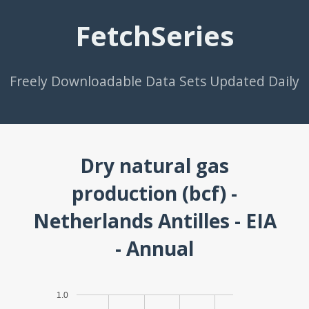
FetchSeries
Freely Downloadable Data Sets Updated Daily
Dry natural gas
production (bcf) -
Netherlands Antilles - EIA
- Annual
1.0