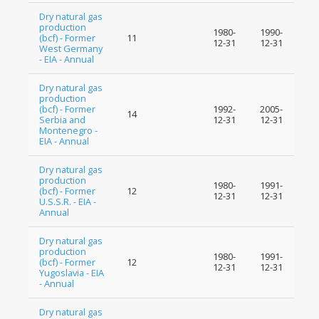
Dry natural gas
production
1980-
1990-
(bcf) - Former
11
12-31
12-31
West Germany
- EIA - Annual
Dry natural gas
production
(bcf) - Former
1992-
2005-
14
Serbia and
12-31
12-31
Montenegro -
EIA - Annual
Dry natural gas
production
1980-
1991-
(bcf) - Former
12
12-31
12-31
U.S.S.R. - EIA -
Annual
Dry natural gas
production
1980-
1991-
(bcf) - Former
12
12-31
12-31
Yugoslavia - EIA
- Annual
Dry natural gas