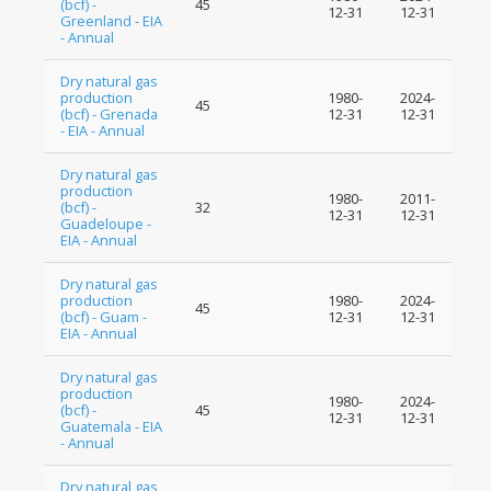
(bcf) -
45
12-31
12-31
Greenland - EIA
- Annual
Dry natural gas
production
1980-
2024-
45
(bcf) - Grenada
12-31
12-31
- EIA - Annual
Dry natural gas
production
1980-
2011-
(bcf) -
32
12-31
12-31
Guadeloupe -
EIA - Annual
Dry natural gas
production
1980-
2024-
45
(bcf) - Guam -
12-31
12-31
EIA - Annual
Dry natural gas
production
1980-
2024-
(bcf) -
45
12-31
12-31
Guatemala - EIA
- Annual
Dry natural gas