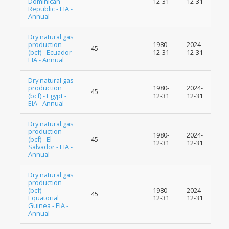
Dominican
12-31
12-31
Republic - EIA -
Annual
Dry natural gas
production
1980-
2024-
45
(bcf) - Ecuador -
12-31
12-31
EIA - Annual
Dry natural gas
production
1980-
2024-
45
(bcf) - Egypt -
12-31
12-31
EIA - Annual
Dry natural gas
production
1980-
2024-
(bcf) - El
45
12-31
12-31
Salvador - EIA -
Annual
Dry natural gas
production
(bcf) -
1980-
2024-
45
Equatorial
12-31
12-31
Guinea - EIA -
Annual