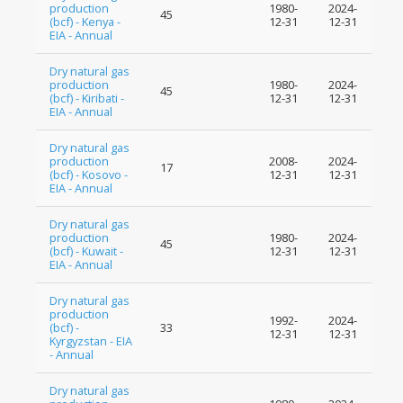
production
1980-
2024-
45
(bcf) - Kenya -
12-31
12-31
EIA - Annual
Dry natural gas
production
1980-
2024-
45
(bcf) - Kiribati -
12-31
12-31
EIA - Annual
Dry natural gas
production
2008-
2024-
17
(bcf) - Kosovo -
12-31
12-31
EIA - Annual
Dry natural gas
production
1980-
2024-
45
(bcf) - Kuwait -
12-31
12-31
EIA - Annual
Dry natural gas
production
1992-
2024-
(bcf) -
33
12-31
12-31
Kyrgyzstan - EIA
- Annual
Dry natural gas