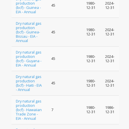
production
1980-
2024-
45
(bcf) - Guinea -
12-31
12-31
EIA - Annual
Dry natural gas
production
1980-
2024-
(bcf) - Guinea-
45
12-31
12-31
Bissau - EIA -
Annual
Dry natural gas
production
1980-
2024-
45
(bcf) - Guyana -
12-31
12-31
EIA - Annual
Dry natural gas
production
1980-
2024-
45
(bcf) - Haiti - EIA
12-31
12-31
- Annual
Dry natural gas
production
1980-
1986-
(bcf) - Hawaiian
7
12-31
12-31
Trade Zone -
EIA - Annual