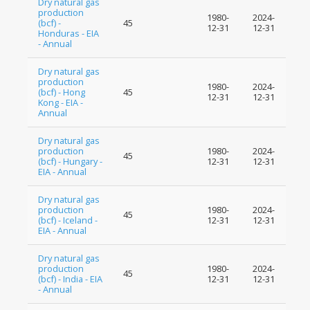
Dry natural gas
production
1980-
2024-
(bcf) -
45
12-31
12-31
Honduras - EIA
- Annual
Dry natural gas
production
1980-
2024-
(bcf) - Hong
45
12-31
12-31
Kong - EIA -
Annual
Dry natural gas
production
1980-
2024-
45
(bcf) - Hungary -
12-31
12-31
EIA - Annual
Dry natural gas
production
1980-
2024-
45
(bcf) - Iceland -
12-31
12-31
EIA - Annual
Dry natural gas
production
1980-
2024-
45
(bcf) - India - EIA
12-31
12-31
- Annual