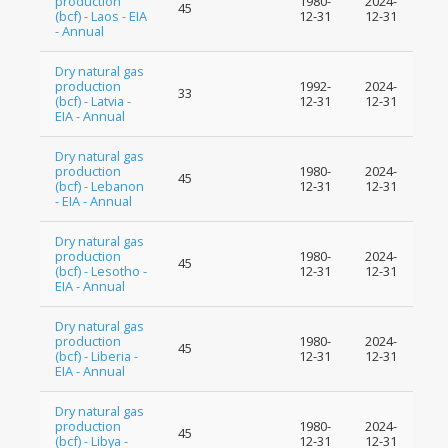
production
1980-
2024-
45
(bcf) - Laos - EIA
12-31
12-31
- Annual
Dry natural gas
production
1992-
2024-
33
(bcf) - Latvia -
12-31
12-31
EIA - Annual
Dry natural gas
production
1980-
2024-
45
(bcf) - Lebanon
12-31
12-31
- EIA - Annual
Dry natural gas
production
1980-
2024-
45
(bcf) - Lesotho -
12-31
12-31
EIA - Annual
Dry natural gas
production
1980-
2024-
45
(bcf) - Liberia -
12-31
12-31
EIA - Annual
Dry natural gas
production
1980-
2024-
45
(bcf) - Libya -
12-31
12-31