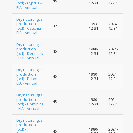
45
(bcf) - Cyprus -
12-31
12-31
EIA - Annual
Dry natural gas
production
1993-
2024-
32
(bcf) - Czechia -
12-31
12-31
EIA - Annual
Dry natural gas
production
1980-
2024-
45
(bcf) - Denmark
12-31
12-31
- EIA - Annual
Dry natural gas
production
1980-
2024-
45
(bcf) - Djibouti -
12-31
12-31
EIA - Annual
Dry natural gas
production
1980-
2024-
45
(bcf) - Dominica
12-31
12-31
- EIA - Annual
Dry natural gas
production
(bcf) -
1980-
2024-
45