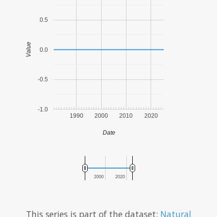
0.5
Value
0.0
-0.5
-1.0
1990
2000
2010
2020
Date
2000
2020
This series is part of the dataset:
Natural