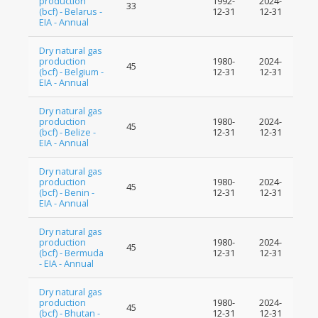
production
1992-
2024-
33
(bcf) - Belarus -
12-31
12-31
EIA - Annual
Dry natural gas
production
1980-
2024-
45
(bcf) - Belgium -
12-31
12-31
EIA - Annual
Dry natural gas
production
1980-
2024-
45
(bcf) - Belize -
12-31
12-31
EIA - Annual
Dry natural gas
production
1980-
2024-
45
(bcf) - Benin -
12-31
12-31
EIA - Annual
Dry natural gas
production
1980-
2024-
45
(bcf) - Bermuda
12-31
12-31
- EIA - Annual
Dry natural gas
production
1980-
2024-
45
(bcf) - Bhutan -
12-31
12-31