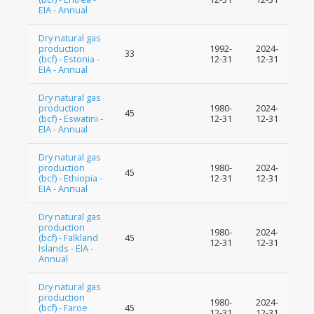
EIA - Annual
Dry natural gas
production
1992-
2024-
33
(bcf) - Estonia -
12-31
12-31
EIA - Annual
Dry natural gas
production
1980-
2024-
45
(bcf) - Eswatini -
12-31
12-31
EIA - Annual
Dry natural gas
production
1980-
2024-
45
(bcf) - Ethiopia -
12-31
12-31
EIA - Annual
Dry natural gas
production
1980-
2024-
(bcf) - Falkland
45
12-31
12-31
Islands - EIA -
Annual
Dry natural gas
production
1980-
2024-
(bcf) - Faroe
45
12-31
12-31