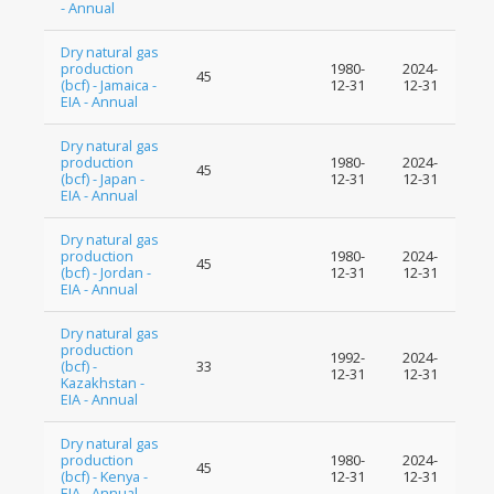
- Annual
Dry natural gas
production
1980-
2024-
45
(bcf) - Jamaica -
12-31
12-31
EIA - Annual
Dry natural gas
production
1980-
2024-
45
(bcf) - Japan -
12-31
12-31
EIA - Annual
Dry natural gas
production
1980-
2024-
45
(bcf) - Jordan -
12-31
12-31
EIA - Annual
Dry natural gas
production
1992-
2024-
(bcf) -
33
12-31
12-31
Kazakhstan -
EIA - Annual
Dry natural gas
production
1980-
2024-
45
(bcf) - Kenya -
12-31
12-31
EIA - Annual