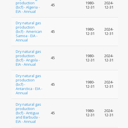
production
1980-
2024-
45
(bcf) - Algeria -
12-31
12-31
EIA - Annual
Dry natural gas
production
1980-
2024-
(bcf) - American
45
12-31
12-31
Samoa - EIA -
Annual
Dry natural gas
production
1980-
2024-
45
(bcf) - Angola -
12-31
12-31
EIA - Annual
Dry natural gas
production
1980-
2024-
(bcf) -
45
12-31
12-31
Antarctica - EIA -
Annual
Dry natural gas
production
1980-
2024-
(bcf) - Antigua
45
12-31
12-31
and Barbuda -
EIA - Annual