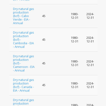
Dry natural gas
production
1980-
2024-
(bcf) - Cabo
45
12-31
12-31
Verde - EIA -
Annual
Dry natural gas
production
1980-
2024-
(bcf) -
45
12-31
12-31
Cambodia - EIA
- Annual
Dry natural gas
production
1980-
2024-
(bcf) -
45
12-31
12-31
Cameroon - EIA
- Annual
Dry natural gas
production
1980-
2024-
45
(bcf) - Canada -
12-31
12-31
EIA - Annual
Dry natural gas
production
1980-
2024-