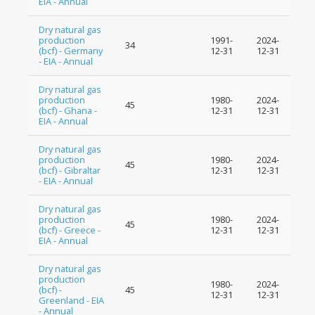
EIA - Annual
Dry natural gas
production
1991-
2024-
34
(bcf) - Germany
12-31
12-31
- EIA - Annual
Dry natural gas
production
1980-
2024-
45
(bcf) - Ghana -
12-31
12-31
EIA - Annual
Dry natural gas
production
1980-
2024-
45
(bcf) - Gibraltar
12-31
12-31
- EIA - Annual
Dry natural gas
production
1980-
2024-
45
(bcf) - Greece -
12-31
12-31
EIA - Annual
Dry natural gas
production
1980-
2024-
(bcf) -
45
12-31
12-31
Greenland - EIA
- Annual