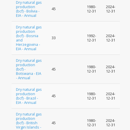
Dry natural gas
production
1980-
2024-
45
(bcf) - Bolivia -
12-31
12-31
EIA - Annual
Dry natural gas
production
(bcf) - Bosnia
1992-
2024-
33
and
12-31
12-31
Herzegovina -
EIA - Annual
Dry natural gas
production
1980-
2024-
(bcf) -
45
12-31
12-31
Botswana - EIA
- Annual
Dry natural gas
production
1980-
2024-
45
(bcf) - Brazil -
12-31
12-31
EIA - Annual
Dry natural gas
production
1980-
2024-
(bcf) - British
45
12-31
12-31
Virgin Islands -