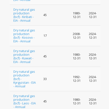
Dry natural gas
production
1980-
2024-
45
(bcf) - Kiribati -
12-31
12-31
EIA - Annual
Dry natural gas
production
2008-
2024-
17
(bcf) - Kosovo -
12-31
12-31
EIA - Annual
Dry natural gas
production
1980-
2024-
45
(bcf) - Kuwait -
12-31
12-31
EIA - Annual
Dry natural gas
production
1992-
2024-
(bcf) -
33
12-31
12-31
Kyrgyzstan - EIA
- Annual
Dry natural gas
production
1980-
2024-
45
(bcf) - Laos - EIA
12-31
12-31
- Annual