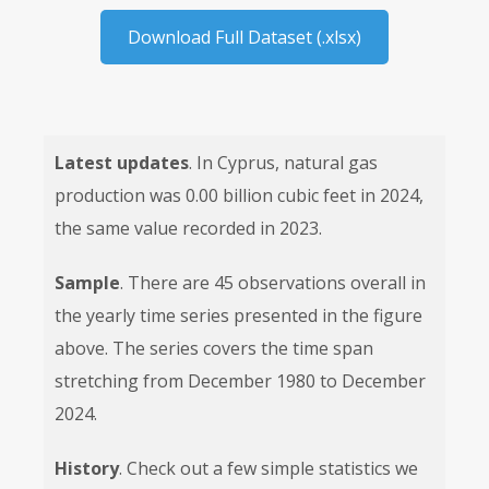
Download Full Dataset (.xlsx)
Latest updates
. In Cyprus, natural gas
production was 0.00 billion cubic feet in 2024,
the same value recorded in 2023.
Sample
. There are 45 observations overall in
the yearly time series presented in the figure
above. The series covers the time span
stretching from December 1980 to December
2024.
History
. Check out a few simple statistics we