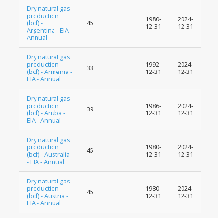
Dry natural gas
production
1980-
2024-
(bcf) -
45
12-31
12-31
Argentina - EIA -
Annual
Dry natural gas
production
1992-
2024-
33
(bcf) - Armenia -
12-31
12-31
EIA - Annual
Dry natural gas
production
1986-
2024-
39
(bcf) - Aruba -
12-31
12-31
EIA - Annual
Dry natural gas
production
1980-
2024-
45
(bcf) - Australia
12-31
12-31
- EIA - Annual
Dry natural gas
production
1980-
2024-
45
(bcf) - Austria -
12-31
12-31
EIA - Annual