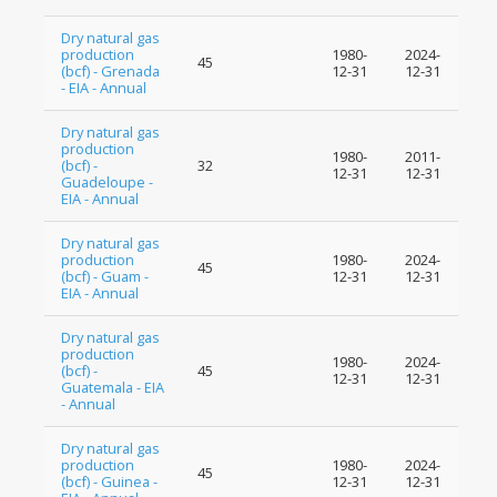
Dry natural gas
production
1980-
2024-
45
(bcf) - Grenada
12-31
12-31
- EIA - Annual
Dry natural gas
production
1980-
2011-
(bcf) -
32
12-31
12-31
Guadeloupe -
EIA - Annual
Dry natural gas
production
1980-
2024-
45
(bcf) - Guam -
12-31
12-31
EIA - Annual
Dry natural gas
production
1980-
2024-
(bcf) -
45
12-31
12-31
Guatemala - EIA
- Annual
Dry natural gas
production
1980-
2024-
45
(bcf) - Guinea -
12-31
12-31