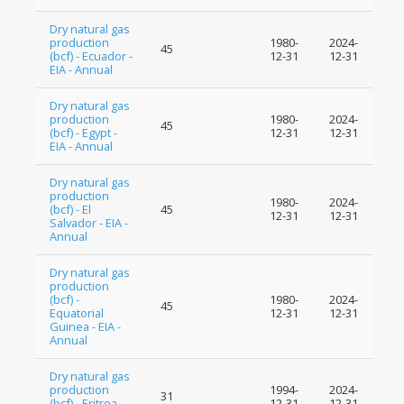
Dry natural gas
production
1980-
2024-
45
(bcf) - Ecuador -
12-31
12-31
EIA - Annual
Dry natural gas
production
1980-
2024-
45
(bcf) - Egypt -
12-31
12-31
EIA - Annual
Dry natural gas
production
1980-
2024-
(bcf) - El
45
12-31
12-31
Salvador - EIA -
Annual
Dry natural gas
production
(bcf) -
1980-
2024-
45
Equatorial
12-31
12-31
Guinea - EIA -
Annual
Dry natural gas
production
1994-
2024-
31
(bcf) - Eritrea -
12-31
12-31