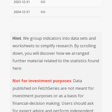
2023-12-31
0.0
2024-12-31
0.0
Hint
. We group indicators into data sets and
worksheets to simplify research. By scrolling
down, you will discover how we arranged
further material related to the statistics found
here.
Not for investment purposes
. Data
published on FetchSeries are not meant for
investment purposes or as a basis for
financial-decision making. Users should ask
for expert advice and perform independent