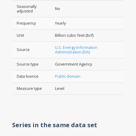
Seasonally
No
adjusted
Frequency
Yearly
Unit
Billion cubic feet (bcf)
U.S. Energy Information
Source
Administration (EIA)
Source type
Government Agency
Data licence
Public domain
Measure type
Level
Series in the same data set