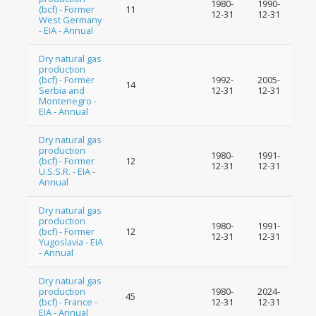
1980-
1990-
(bcf) - Former
11
12-31
12-31
West Germany
- EIA - Annual
Dry natural gas
production
(bcf) - Former
1992-
2005-
14
Serbia and
12-31
12-31
Montenegro -
EIA - Annual
Dry natural gas
production
1980-
1991-
(bcf) - Former
12
12-31
12-31
U.S.S.R. - EIA -
Annual
Dry natural gas
production
1980-
1991-
(bcf) - Former
12
12-31
12-31
Yugoslavia - EIA
- Annual
Dry natural gas
production
1980-
2024-
45
(bcf) - France -
12-31
12-31
EIA - Annual