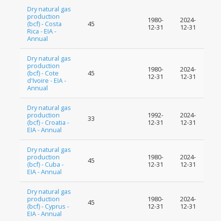
Dry natural gas
production
1980-
2024-
(bcf) - Costa
45
12-31
12-31
Rica - EIA -
Annual
Dry natural gas
production
1980-
2024-
(bcf) - Cote
45
12-31
12-31
d'Ivoire - EIA -
Annual
Dry natural gas
production
1992-
2024-
33
(bcf) - Croatia -
12-31
12-31
EIA - Annual
Dry natural gas
production
1980-
2024-
45
(bcf) - Cuba -
12-31
12-31
EIA - Annual
Dry natural gas
production
1980-
2024-
45
(bcf) - Cyprus -
12-31
12-31
EIA - Annual