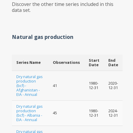
Discover the other time series included in this
data set.
Natural gas production
Start
End
Series Name
Observations
Date
Date
Dry natural gas
production
1980-
2020-
(bcf) -
41
12-31
12-31
Afghanistan -
EIA - Annual
Dry natural gas
production
1980-
2024-
45
(bcf) - Albania -
12-31
12-31
EIA - Annual
Dry natural gas