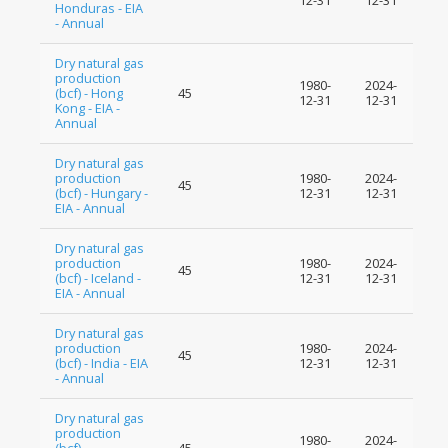
12-31
12-31
Honduras - EIA
- Annual
Dry natural gas
production
1980-
2024-
(bcf) - Hong
45
12-31
12-31
Kong - EIA -
Annual
Dry natural gas
production
1980-
2024-
45
(bcf) - Hungary -
12-31
12-31
EIA - Annual
Dry natural gas
production
1980-
2024-
45
(bcf) - Iceland -
12-31
12-31
EIA - Annual
Dry natural gas
production
1980-
2024-
45
(bcf) - India - EIA
12-31
12-31
- Annual
Dry natural gas
production
1980-
2024-