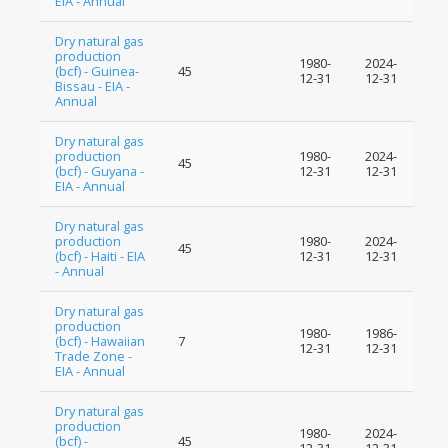
EIA - Annual
Dry natural gas
production
1980-
2024-
(bcf) - Guinea-
45
12-31
12-31
Bissau - EIA -
Annual
Dry natural gas
production
1980-
2024-
45
(bcf) - Guyana -
12-31
12-31
EIA - Annual
Dry natural gas
production
1980-
2024-
45
(bcf) - Haiti - EIA
12-31
12-31
- Annual
Dry natural gas
production
1980-
1986-
(bcf) - Hawaiian
7
12-31
12-31
Trade Zone -
EIA - Annual
Dry natural gas
production
1980-
2024-
(bcf) -
45