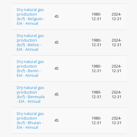
Dry natural gas
production
1980-
2024-
45
(bcf) - Belgium -
12-31
12-31
EIA - Annual
Dry natural gas
production
1980-
2024-
45
(bcf) - Belize -
12-31
12-31
EIA - Annual
Dry natural gas
production
1980-
2024-
45
(bcf) - Benin -
12-31
12-31
EIA - Annual
Dry natural gas
production
1980-
2024-
45
(bcf) - Bermuda
12-31
12-31
- EIA - Annual
Dry natural gas
production
1980-
2024-
45
(bcf) - Bhutan -
12-31
12-31
EIA - Annual