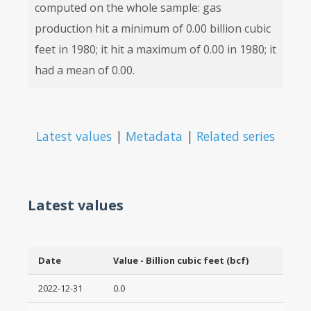
computed on the whole sample: gas
production hit a minimum of 0.00 billion cubic
feet in 1980; it hit a maximum of 0.00 in 1980; it
had a mean of 0.00.
Latest values
|
Metadata
|
Related series
Latest values
Date
Value - Billion cubic feet (bcf)
2022-12-31
0.0