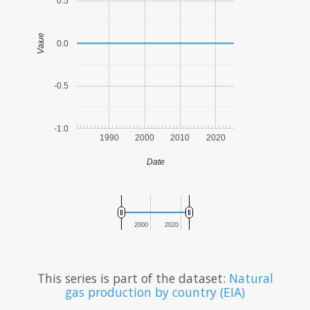
0.5
Value
0.0
-0.5
-1.0
1990
2000
2010
2020
Date
2000
2020
This series is part of the dataset:
Natural
gas production by country (EIA)