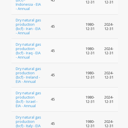
(bcf) -
45
12-31
12-31
Indonesia - EIA
- Annual
Dry natural gas
production
1980-
2024-
45
(bcf) - Iran - EIA
12-31
12-31
- Annual
Dry natural gas
production
1980-
2024-
45
(bcf) - Iraq - EIA
12-31
12-31
- Annual
Dry natural gas
production
1980-
2024-
45
(bcf) - Ireland -
12-31
12-31
EIA - Annual
Dry natural gas
production
1980-
2024-
45
(bcf) - Israel -
12-31
12-31
EIA - Annual
Dry natural gas
production
1980-
2024-
45
(bcf) - Italy - EIA
12-31
12-31