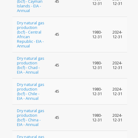
(bcf) - Cayman
45
12-31
12-31
Islands - EIA -
Annual
Dry natural gas
production
(bcf) - Central
1980-
2024-
45
African
12-31
12-31
Republic - EIA -
Annual
Dry natural gas
production
1980-
2024-
45
(bcf) - Chad -
12-31
12-31
EIA - Annual
Dry natural gas
production
1980-
2024-
45
(bcf) - Chile -
12-31
12-31
EIA - Annual
Dry natural gas
production
1980-
2024-
45
(bcf) - China -
12-31
12-31
EIA - Annual
Dry natural gas