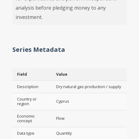
analysis before pledging money to any
investment.
Series Metadata
Field
Value
Description
Dry natural gas production / supply
Country or
Cyprus
region
Economic
Flow
concept
Data type
Quantity