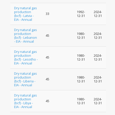
Dry natural gas
production
1992-
2024-
33
(bcf) - Latvia -
12-31
12-31
EIA - Annual
Dry natural gas
production
1980-
2024-
45
(bcf) - Lebanon
12-31
12-31
- EIA - Annual
Dry natural gas
production
1980-
2024-
45
(bcf) - Lesotho -
12-31
12-31
EIA - Annual
Dry natural gas
production
1980-
2024-
45
(bcf) - Liberia -
12-31
12-31
EIA - Annual
Dry natural gas
production
1980-
2024-
45
(bcf) - Libya -
12-31
12-31
EIA - Annual