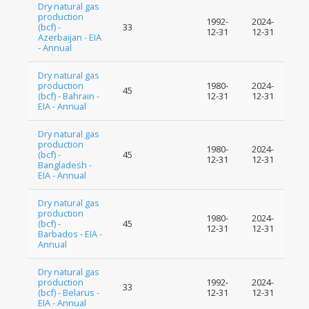
Dry natural gas
production
1992-
2024-
(bcf) -
33
12-31
12-31
Azerbaijan - EIA
- Annual
Dry natural gas
production
1980-
2024-
45
(bcf) - Bahrain -
12-31
12-31
EIA - Annual
Dry natural gas
production
1980-
2024-
(bcf) -
45
12-31
12-31
Bangladesh -
EIA - Annual
Dry natural gas
production
1980-
2024-
(bcf) -
45
12-31
12-31
Barbados - EIA -
Annual
Dry natural gas
production
1992-
2024-
33
(bcf) - Belarus -
12-31
12-31
EIA - Annual