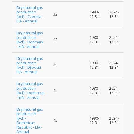
Dry natural gas
production
1993-
2024-
32
(bcf) - Czechia -
12-31
12-31
EIA - Annual
Dry natural gas
production
1980-
2024-
45
(bcf) - Denmark
12-31
12-31
- EIA - Annual
Dry natural gas
production
1980-
2024-
45
(bcf) - Djibouti -
12-31
12-31
EIA - Annual
Dry natural gas
production
1980-
2024-
45
(bcf) - Dominica
12-31
12-31
- EIA - Annual
Dry natural gas
production
(bcf) -
1980-
2024-
45
Dominican
12-31
12-31
Republic - EIA -
Annual