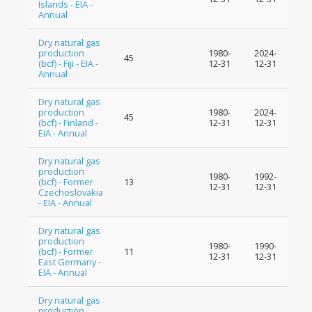
Islands - EIA -
Annual
Dry natural gas
production
1980-
2024-
45
(bcf) - Fiji - EIA -
12-31
12-31
Annual
Dry natural gas
production
1980-
2024-
45
(bcf) - Finland -
12-31
12-31
EIA - Annual
Dry natural gas
production
1980-
1992-
(bcf) - Former
13
12-31
12-31
Czechoslovakia
- EIA - Annual
Dry natural gas
production
1980-
1990-
(bcf) - Former
11
12-31
12-31
East Germany -
EIA - Annual
Dry natural gas
production