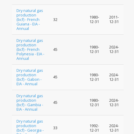
Dry natural gas
production
1980-
2011-
(bcf) - French
32
12-31
12-31
Guiana - EIA -
Annual
Dry natural gas
production
1980-
2024-
(bcf) - French
45
12-31
12-31
Polynesia - EIA -
Annual
Dry natural gas
production
1980-
2024-
45
(bcf) - Gabon -
12-31
12-31
EIA - Annual
Dry natural gas
production
1980-
2024-
45
(bcf) - Gambia -
12-31
12-31
EIA - Annual
Dry natural gas
production
1992-
2024-
33
(bcf) - Georgia -
12-31
12-31