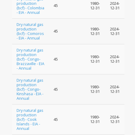
production
1980-
2024-
45
(bcf) - Colombia
12-31
12-31
- EIA - Annual
Dry natural gas
production
1980-
2024-
45
(bcf) - Comoros
12-31
12-31
- EIA - Annual
Dry natural gas
production
1980-
2024-
(bcf) - Congo-
45
12-31
12-31
Brazzaville - EIA
- Annual
Dry natural gas
production
1980-
2024-
(bcf) - Congo-
45
12-31
12-31
Kinshasa - EIA -
Annual
Dry natural gas
production
1980-
2024-
(bcf) - Cook
45
12-31
12-31
Islands - EIA -
Annual