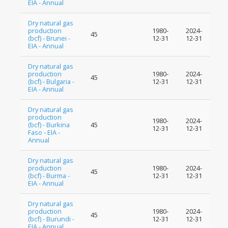
EIA - Annual
Dry natural gas
production
1980-
2024-
45
(bcf) - Brunei -
12-31
12-31
EIA - Annual
Dry natural gas
production
1980-
2024-
45
(bcf) - Bulgaria -
12-31
12-31
EIA - Annual
Dry natural gas
production
1980-
2024-
(bcf) - Burkina
45
12-31
12-31
Faso - EIA -
Annual
Dry natural gas
production
1980-
2024-
45
(bcf) - Burma -
12-31
12-31
EIA - Annual
Dry natural gas
production
1980-
2024-
45
(bcf) - Burundi -
12-31
12-31
EIA - Annual