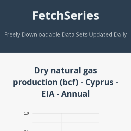
FetchSeries
Freely Downloadable Data Sets Updated Daily
Dry natural gas
production (bcf) - Cyprus -
EIA - Annual
1.0