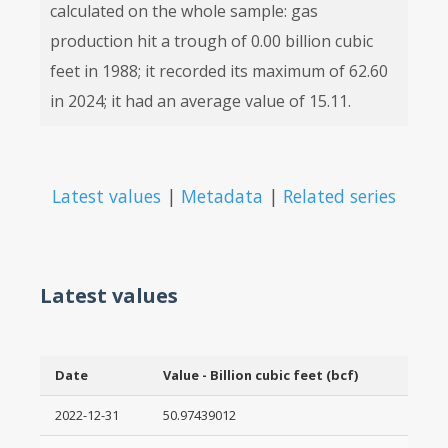
calculated on the whole sample: gas
production hit a trough of 0.00 billion cubic
feet in 1988; it recorded its maximum of 62.60
in 2024; it had an average value of 15.11.
Latest values
|
Metadata
|
Related series
Latest values
Date
Value - Billion cubic feet (bcf)
2022-12-31
50.97439012