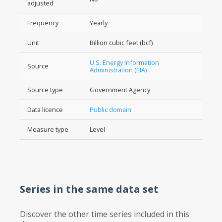
adjusted
Frequency
Yearly
Unit
Billion cubic feet (bcf)
U.S. Energy Information
Source
Administration (EIA)
Source type
Government Agency
Data licence
Public domain
Measure type
Level
Series in the same data set
Discover the other time series included in this