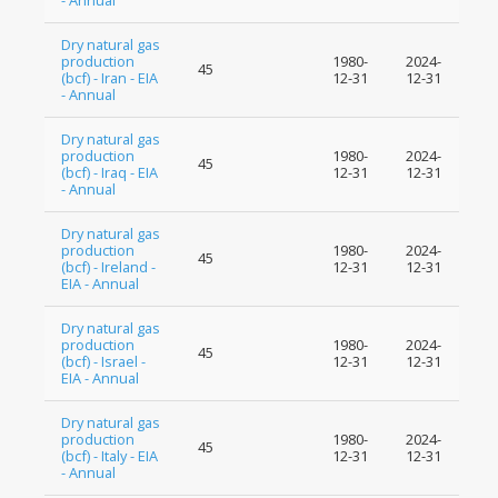
- Annual
Dry natural gas
production
1980-
2024-
45
(bcf) - Iran - EIA
12-31
12-31
- Annual
Dry natural gas
production
1980-
2024-
45
(bcf) - Iraq - EIA
12-31
12-31
- Annual
Dry natural gas
production
1980-
2024-
45
(bcf) - Ireland -
12-31
12-31
EIA - Annual
Dry natural gas
production
1980-
2024-
45
(bcf) - Israel -
12-31
12-31
EIA - Annual
Dry natural gas
production
1980-
2024-
45
(bcf) - Italy - EIA
12-31
12-31
- Annual