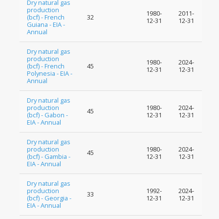
Dry natural gas
production
1980-
2011-
(bcf) - French
32
12-31
12-31
Guiana - EIA -
Annual
Dry natural gas
production
1980-
2024-
(bcf) - French
45
12-31
12-31
Polynesia - EIA -
Annual
Dry natural gas
production
1980-
2024-
45
(bcf) - Gabon -
12-31
12-31
EIA - Annual
Dry natural gas
production
1980-
2024-
45
(bcf) - Gambia -
12-31
12-31
EIA - Annual
Dry natural gas
production
1992-
2024-
33
(bcf) - Georgia -
12-31
12-31
EIA - Annual