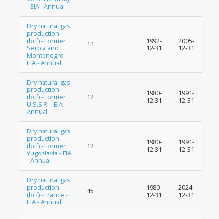
- EIA - Annual
Dry natural gas
production
(bcf) - Former
1992-
2005-
14
Serbia and
12-31
12-31
Montenegro -
EIA - Annual
Dry natural gas
production
1980-
1991-
(bcf) - Former
12
12-31
12-31
U.S.S.R. - EIA -
Annual
Dry natural gas
production
1980-
1991-
(bcf) - Former
12
12-31
12-31
Yugoslavia - EIA
- Annual
Dry natural gas
production
1980-
2024-
45
(bcf) - France -
12-31
12-31
EIA - Annual