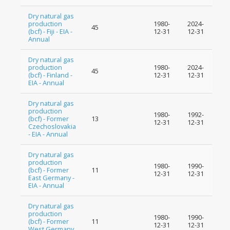
Dry natural gas
production
1980-
2024-
45
(bcf) - Fiji - EIA -
12-31
12-31
Annual
Dry natural gas
production
1980-
2024-
45
(bcf) - Finland -
12-31
12-31
EIA - Annual
Dry natural gas
production
1980-
1992-
(bcf) - Former
13
12-31
12-31
Czechoslovakia
- EIA - Annual
Dry natural gas
production
1980-
1990-
(bcf) - Former
11
12-31
12-31
East Germany -
EIA - Annual
Dry natural gas
production
1980-
1990-
(bcf) - Former
11
12-31
12-31
West Germany