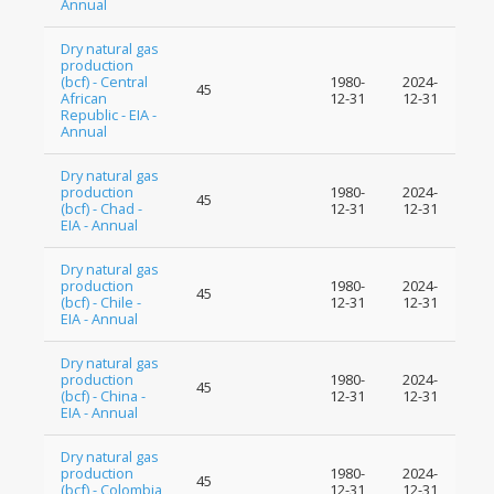
Annual
Dry natural gas
production
(bcf) - Central
1980-
2024-
45
African
12-31
12-31
Republic - EIA -
Annual
Dry natural gas
production
1980-
2024-
45
(bcf) - Chad -
12-31
12-31
EIA - Annual
Dry natural gas
production
1980-
2024-
45
(bcf) - Chile -
12-31
12-31
EIA - Annual
Dry natural gas
production
1980-
2024-
45
(bcf) - China -
12-31
12-31
EIA - Annual
Dry natural gas
production
1980-
2024-
45
(bcf) - Colombia
12-31
12-31