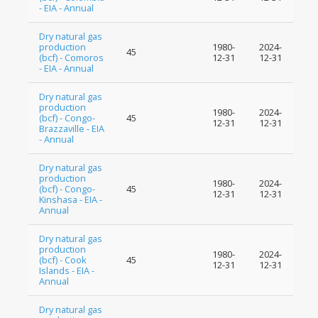
- EIA - Annual
Dry natural gas
production
1980-
2024-
45
(bcf) - Comoros
12-31
12-31
- EIA - Annual
Dry natural gas
production
1980-
2024-
(bcf) - Congo-
45
12-31
12-31
Brazzaville - EIA
- Annual
Dry natural gas
production
1980-
2024-
(bcf) - Congo-
45
12-31
12-31
Kinshasa - EIA -
Annual
Dry natural gas
production
1980-
2024-
(bcf) - Cook
45
12-31
12-31
Islands - EIA -
Annual
Dry natural gas