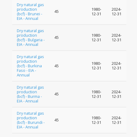
Dry natural gas
production
1980-
2024-
45
(bcf) - Brunei -
12-31
12-31
EIA - Annual
Dry natural gas
production
1980-
2024-
45
(bcf) - Bulgaria -
12-31
12-31
EIA - Annual
Dry natural gas
production
1980-
2024-
(bcf) - Burkina
45
12-31
12-31
Faso - EIA -
Annual
Dry natural gas
production
1980-
2024-
45
(bcf) - Burma -
12-31
12-31
EIA - Annual
Dry natural gas
production
1980-
2024-
45
(bcf) - Burundi -
12-31
12-31
EIA - Annual