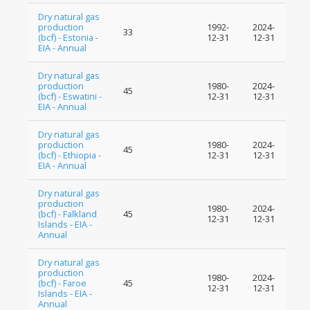
Dry natural gas
production
1992-
2024-
33
(bcf) - Estonia -
12-31
12-31
EIA - Annual
Dry natural gas
production
1980-
2024-
45
(bcf) - Eswatini -
12-31
12-31
EIA - Annual
Dry natural gas
production
1980-
2024-
45
(bcf) - Ethiopia -
12-31
12-31
EIA - Annual
Dry natural gas
production
1980-
2024-
(bcf) - Falkland
45
12-31
12-31
Islands - EIA -
Annual
Dry natural gas
production
1980-
2024-
(bcf) - Faroe
45
12-31
12-31
Islands - EIA -
Annual