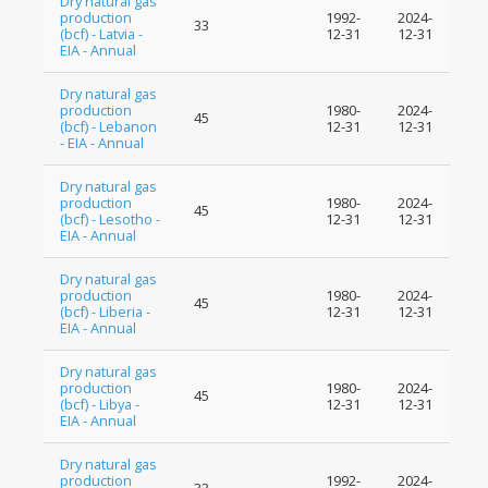
Dry natural gas
production
1992-
2024-
33
(bcf) - Latvia -
12-31
12-31
EIA - Annual
Dry natural gas
production
1980-
2024-
45
(bcf) - Lebanon
12-31
12-31
- EIA - Annual
Dry natural gas
production
1980-
2024-
45
(bcf) - Lesotho -
12-31
12-31
EIA - Annual
Dry natural gas
production
1980-
2024-
45
(bcf) - Liberia -
12-31
12-31
EIA - Annual
Dry natural gas
production
1980-
2024-
45
(bcf) - Libya -
12-31
12-31
EIA - Annual
Dry natural gas
production
1992-
2024-