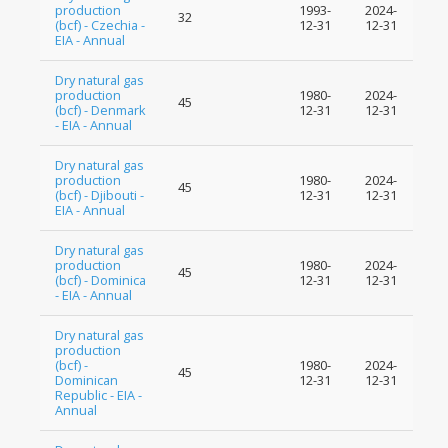
production
1993-
2024-
32
(bcf) - Czechia -
12-31
12-31
EIA - Annual
Dry natural gas
production
1980-
2024-
45
(bcf) - Denmark
12-31
12-31
- EIA - Annual
Dry natural gas
production
1980-
2024-
45
(bcf) - Djibouti -
12-31
12-31
EIA - Annual
Dry natural gas
production
1980-
2024-
45
(bcf) - Dominica
12-31
12-31
- EIA - Annual
Dry natural gas
production
(bcf) -
1980-
2024-
45
Dominican
12-31
12-31
Republic - EIA -
Annual