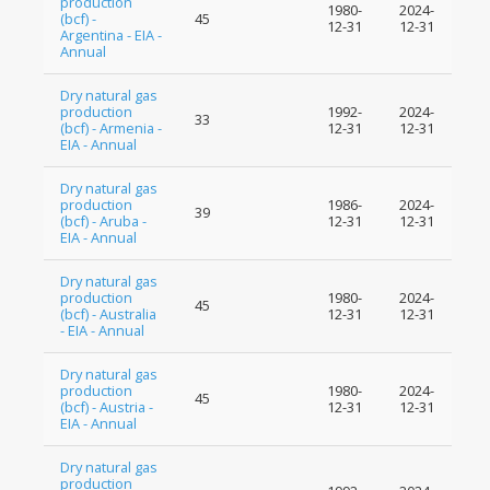
production
1980-
2024-
(bcf) -
45
12-31
12-31
Argentina - EIA -
Annual
Dry natural gas
production
1992-
2024-
33
(bcf) - Armenia -
12-31
12-31
EIA - Annual
Dry natural gas
production
1986-
2024-
39
(bcf) - Aruba -
12-31
12-31
EIA - Annual
Dry natural gas
production
1980-
2024-
45
(bcf) - Australia
12-31
12-31
- EIA - Annual
Dry natural gas
production
1980-
2024-
45
(bcf) - Austria -
12-31
12-31
EIA - Annual
Dry natural gas
production