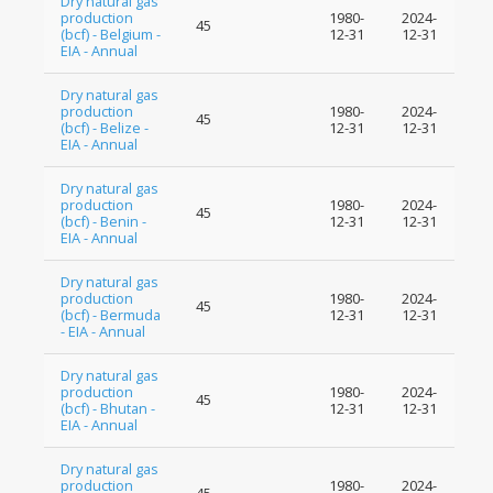
Dry natural gas
production
1980-
2024-
45
(bcf) - Belgium -
12-31
12-31
EIA - Annual
Dry natural gas
production
1980-
2024-
45
(bcf) - Belize -
12-31
12-31
EIA - Annual
Dry natural gas
production
1980-
2024-
45
(bcf) - Benin -
12-31
12-31
EIA - Annual
Dry natural gas
production
1980-
2024-
45
(bcf) - Bermuda
12-31
12-31
- EIA - Annual
Dry natural gas
production
1980-
2024-
45
(bcf) - Bhutan -
12-31
12-31
EIA - Annual
Dry natural gas
production
1980-
2024-