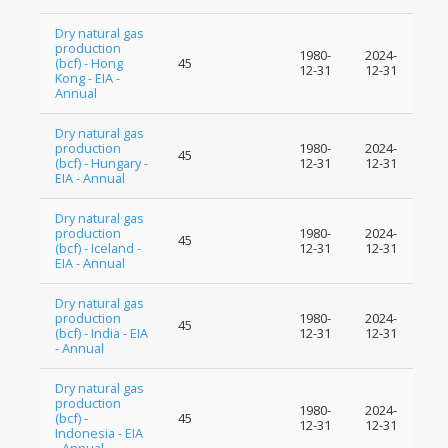
Dry natural gas
production
1980-
2024-
(bcf) - Hong
45
12-31
12-31
Kong - EIA -
Annual
Dry natural gas
production
1980-
2024-
45
(bcf) - Hungary -
12-31
12-31
EIA - Annual
Dry natural gas
production
1980-
2024-
45
(bcf) - Iceland -
12-31
12-31
EIA - Annual
Dry natural gas
production
1980-
2024-
45
(bcf) - India - EIA
12-31
12-31
- Annual
Dry natural gas
production
1980-
2024-
(bcf) -
45
12-31
12-31
Indonesia - EIA