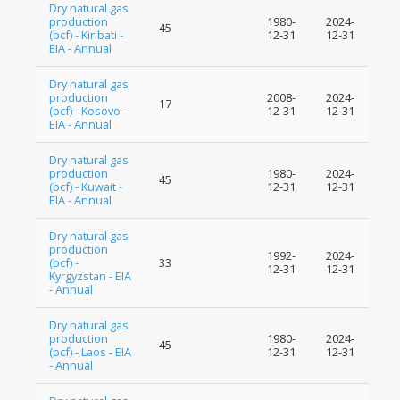
Dry natural gas
production
1980-
2024-
45
(bcf) - Kiribati -
12-31
12-31
EIA - Annual
Dry natural gas
production
2008-
2024-
17
(bcf) - Kosovo -
12-31
12-31
EIA - Annual
Dry natural gas
production
1980-
2024-
45
(bcf) - Kuwait -
12-31
12-31
EIA - Annual
Dry natural gas
production
1992-
2024-
(bcf) -
33
12-31
12-31
Kyrgyzstan - EIA
- Annual
Dry natural gas
production
1980-
2024-
45
(bcf) - Laos - EIA
12-31
12-31
- Annual