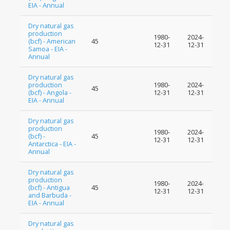
EIA - Annual
Dry natural gas
production
1980-
2024-
(bcf) - American
45
12-31
12-31
Samoa - EIA -
Annual
Dry natural gas
production
1980-
2024-
45
(bcf) - Angola -
12-31
12-31
EIA - Annual
Dry natural gas
production
1980-
2024-
(bcf) -
45
12-31
12-31
Antarctica - EIA -
Annual
Dry natural gas
production
1980-
2024-
(bcf) - Antigua
45
12-31
12-31
and Barbuda -
EIA - Annual
Dry natural gas