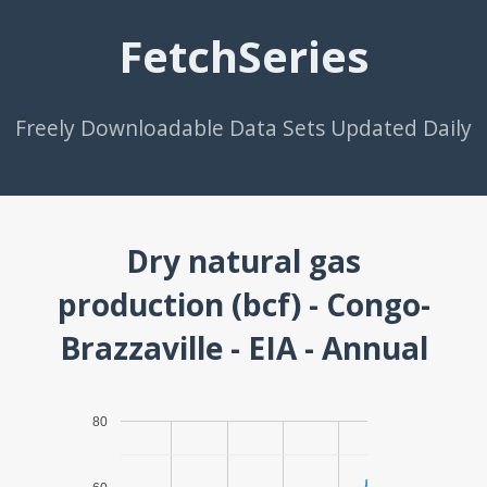
FetchSeries
Freely Downloadable Data Sets Updated Daily
Dry natural gas
production (bcf) - Congo-
Brazzaville - EIA - Annual
80