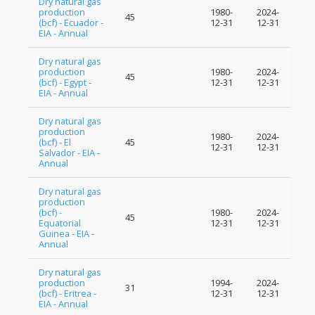
Dry natural gas
production
1980-
2024-
45
(bcf) - Ecuador -
12-31
12-31
EIA - Annual
Dry natural gas
production
1980-
2024-
45
(bcf) - Egypt -
12-31
12-31
EIA - Annual
Dry natural gas
production
1980-
2024-
(bcf) - El
45
12-31
12-31
Salvador - EIA -
Annual
Dry natural gas
production
(bcf) -
1980-
2024-
45
Equatorial
12-31
12-31
Guinea - EIA -
Annual
Dry natural gas
production
1994-
2024-
31
(bcf) - Eritrea -
12-31
12-31
EIA - Annual