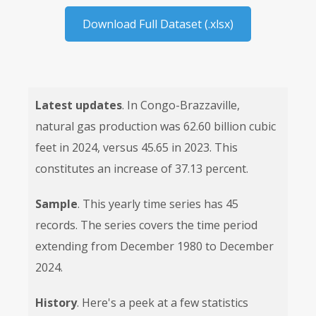
Download Full Dataset (.xlsx)
Latest updates
. In Congo-Brazzaville,
natural gas production was 62.60 billion cubic
feet in 2024, versus 45.65 in 2023. This
constitutes an increase of 37.13 percent.
Sample
. This yearly time series has 45
records. The series covers the time period
extending from December 1980 to December
2024.
History
. Here's a peek at a few statistics