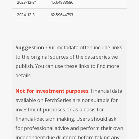
2023-12-31
45.64988686
2024-12-31
62.59644793
Suggestion
. Our metadata often include links
to the original sources of the data series we
publish. You can use these links to find more
details.
Not for investment purposes
. Financial data
available on FetchSeries are not suitable for
investment purposes or as a basis for
financial-decision making. Users should ask
for professional advice and perform their own
independent due diligence before taking any