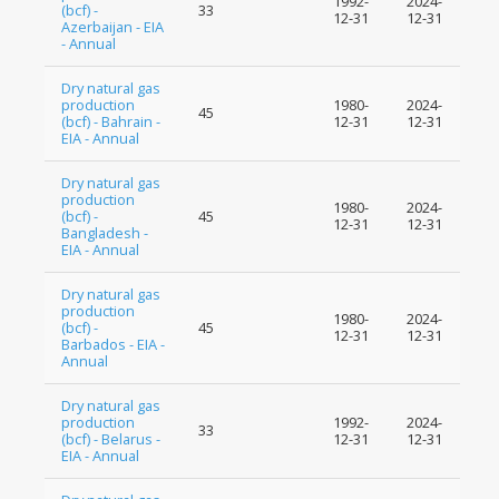
1992-
2024-
(bcf) -
33
12-31
12-31
Azerbaijan - EIA
- Annual
Dry natural gas
production
1980-
2024-
45
(bcf) - Bahrain -
12-31
12-31
EIA - Annual
Dry natural gas
production
1980-
2024-
(bcf) -
45
12-31
12-31
Bangladesh -
EIA - Annual
Dry natural gas
production
1980-
2024-
(bcf) -
45
12-31
12-31
Barbados - EIA -
Annual
Dry natural gas
production
1992-
2024-
33
(bcf) - Belarus -
12-31
12-31
EIA - Annual