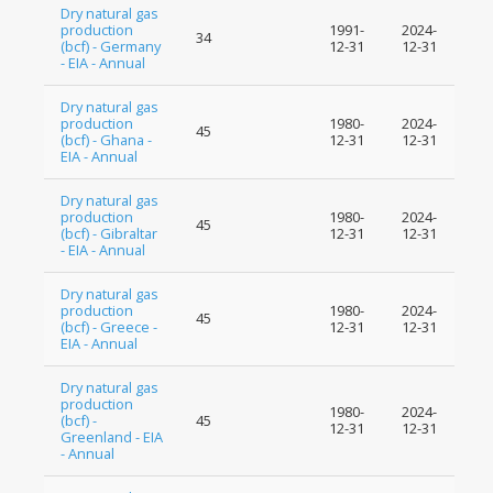
Dry natural gas
production
1991-
2024-
34
(bcf) - Germany
12-31
12-31
- EIA - Annual
Dry natural gas
production
1980-
2024-
45
(bcf) - Ghana -
12-31
12-31
EIA - Annual
Dry natural gas
production
1980-
2024-
45
(bcf) - Gibraltar
12-31
12-31
- EIA - Annual
Dry natural gas
production
1980-
2024-
45
(bcf) - Greece -
12-31
12-31
EIA - Annual
Dry natural gas
production
1980-
2024-
(bcf) -
45
12-31
12-31
Greenland - EIA
- Annual