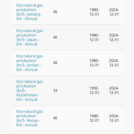
Dry natural gas
production
1980-
2024-
45
(bcf) - Jamaica -
12-31
12-31
EIA - Annual
Dry natural gas
production
1980-
2024-
45
(bcf) - Japan -
12-31
12-31
EIA - Annual
Dry natural gas
production
1980-
2024-
45
(bcf) - Jordan -
12-31
12-31
EIA - Annual
Dry natural gas
production
1992-
2024-
(bcf) -
33
12-31
12-31
Kazakhstan -
EIA - Annual
Dry natural gas
production
1980-
2024-
45
(bcf) - Kenya -
12-31
12-31
EIA - Annual