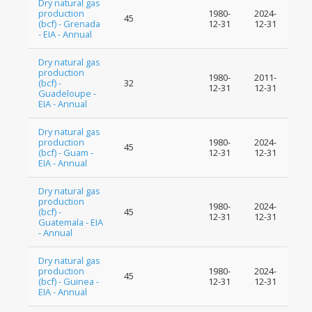
Dry natural gas
production
1980-
2024-
45
(bcf) - Grenada
12-31
12-31
- EIA - Annual
Dry natural gas
production
1980-
2011-
(bcf) -
32
12-31
12-31
Guadeloupe -
EIA - Annual
Dry natural gas
production
1980-
2024-
45
(bcf) - Guam -
12-31
12-31
EIA - Annual
Dry natural gas
production
1980-
2024-
(bcf) -
45
12-31
12-31
Guatemala - EIA
- Annual
Dry natural gas
production
1980-
2024-
45
(bcf) - Guinea -
12-31
12-31
EIA - Annual