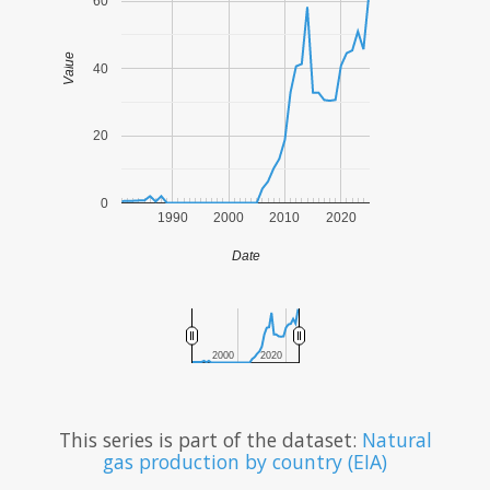
60
Value
40
20
0
1990
2000
2010
2020
Date
2000
2020
This series is part of the dataset:
Natural
gas production by country (EIA)