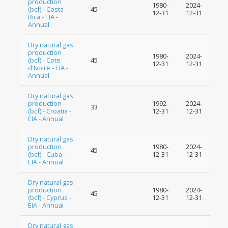
production
1980-
2024-
(bcf) - Costa
45
12-31
12-31
Rica - EIA -
Annual
Dry natural gas
production
1980-
2024-
(bcf) - Cote
45
12-31
12-31
d'Ivoire - EIA -
Annual
Dry natural gas
production
1992-
2024-
33
(bcf) - Croatia -
12-31
12-31
EIA - Annual
Dry natural gas
production
1980-
2024-
45
(bcf) - Cuba -
12-31
12-31
EIA - Annual
Dry natural gas
production
1980-
2024-
45
(bcf) - Cyprus -
12-31
12-31
EIA - Annual
Dry natural gas