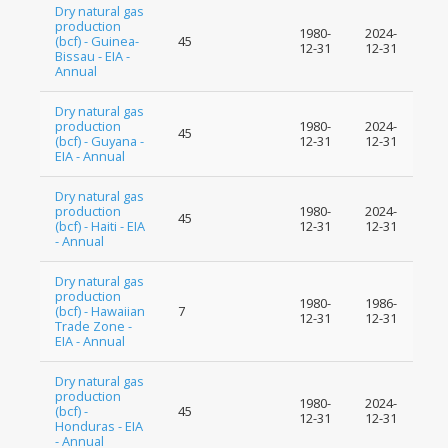
Dry natural gas
production
1980-
2024-
(bcf) - Guinea-
45
12-31
12-31
Bissau - EIA -
Annual
Dry natural gas
production
1980-
2024-
45
(bcf) - Guyana -
12-31
12-31
EIA - Annual
Dry natural gas
production
1980-
2024-
45
(bcf) - Haiti - EIA
12-31
12-31
- Annual
Dry natural gas
production
1980-
1986-
(bcf) - Hawaiian
7
12-31
12-31
Trade Zone -
EIA - Annual
Dry natural gas
production
1980-
2024-
(bcf) -
45
12-31
12-31
Honduras - EIA
- Annual