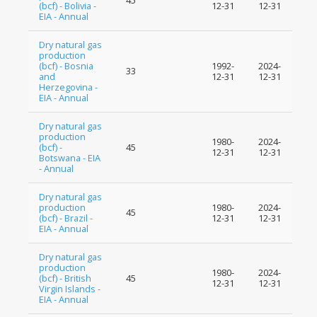
45
(bcf) - Bolivia -
12-31
12-31
EIA - Annual
Dry natural gas
production
(bcf) - Bosnia
1992-
2024-
33
and
12-31
12-31
Herzegovina -
EIA - Annual
Dry natural gas
production
1980-
2024-
(bcf) -
45
12-31
12-31
Botswana - EIA
- Annual
Dry natural gas
production
1980-
2024-
45
(bcf) - Brazil -
12-31
12-31
EIA - Annual
Dry natural gas
production
1980-
2024-
(bcf) - British
45
12-31
12-31
Virgin Islands -
EIA - Annual