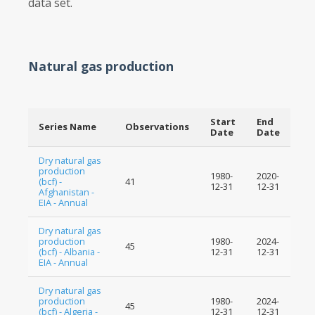
data set.
Natural gas production
Start
End
Series Name
Observations
Date
Date
Dry natural gas
production
1980-
2020-
(bcf) -
41
12-31
12-31
Afghanistan -
EIA - Annual
Dry natural gas
production
1980-
2024-
45
(bcf) - Albania -
12-31
12-31
EIA - Annual
Dry natural gas
production
1980-
2024-
45
(bcf) - Algeria -
12-31
12-31