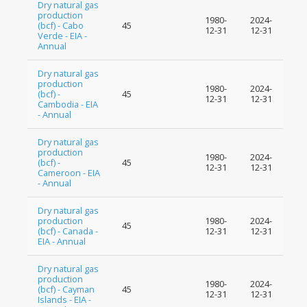
Dry natural gas
production
1980-
2024-
(bcf) - Cabo
45
12-31
12-31
Verde - EIA -
Annual
Dry natural gas
production
1980-
2024-
(bcf) -
45
12-31
12-31
Cambodia - EIA
- Annual
Dry natural gas
production
1980-
2024-
(bcf) -
45
12-31
12-31
Cameroon - EIA
- Annual
Dry natural gas
production
1980-
2024-
45
(bcf) - Canada -
12-31
12-31
EIA - Annual
Dry natural gas
production
1980-
2024-
(bcf) - Cayman
45
12-31
12-31
Islands - EIA -