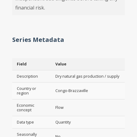
financial risk.
Series Metadata
Field
Value
Description
Dry natural gas production / supply
Country or
Congo-Brazzaville
region
Economic
Flow
concept
Data type
Quantity
Seasonally
No