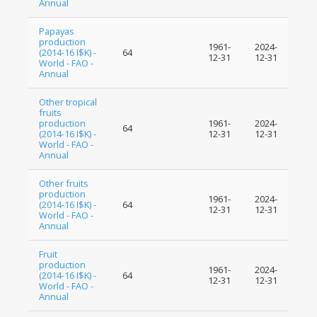
Annual
Papayas
production
1961-
2024-
(2014-16 I$K) -
64
12-31
12-31
World - FAO -
Annual
Other tropical
fruits
production
1961-
2024-
64
(2014-16 I$K) -
12-31
12-31
World - FAO -
Annual
Other fruits
production
1961-
2024-
(2014-16 I$K) -
64
12-31
12-31
World - FAO -
Annual
Fruit
production
1961-
2024-
(2014-16 I$K) -
64
12-31
12-31
World - FAO -
Annual