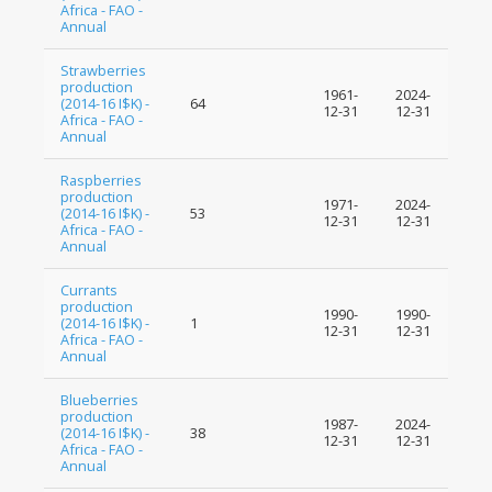
Africa - FAO -
Annual
Strawberries
production
1961-
2024-
(2014-16 I$K) -
64
12-31
12-31
Africa - FAO -
Annual
Raspberries
production
1971-
2024-
(2014-16 I$K) -
53
12-31
12-31
Africa - FAO -
Annual
Currants
production
1990-
1990-
(2014-16 I$K) -
1
12-31
12-31
Africa - FAO -
Annual
Blueberries
production
1987-
2024-
(2014-16 I$K) -
38
12-31
12-31
Africa - FAO -
Annual