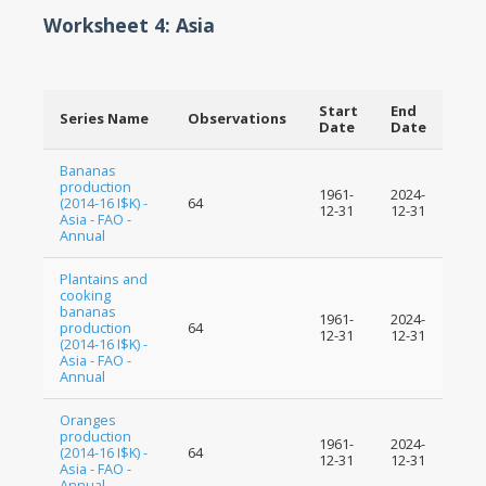
Worksheet 4: Asia
Start
End
Series Name
Observations
Date
Date
Bananas
production
1961-
2024-
(2014-16 I$K) -
64
12-31
12-31
Asia - FAO -
Annual
Plantains and
cooking
bananas
1961-
2024-
production
64
12-31
12-31
(2014-16 I$K) -
Asia - FAO -
Annual
Oranges
production
1961-
2024-
(2014-16 I$K) -
64
12-31
12-31
Asia - FAO -
Annual