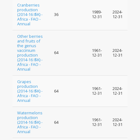
Cranberries
production
1989-
2024-
(2014-16 I$K) -
36
12-31
12-31
Africa - FAO -
Annual
Other berries
and fruits of
the genus
vaccinium
1961-
2024-
64
production
12-31
12-31
(2014-16 I$K) -
Africa - FAO -
Annual
Grapes
production
1961-
2024-
(2014-16 I$K) -
64
12-31
12-31
Africa - FAO -
Annual
Watermelons
production
1961-
2024-
(2014-16 I$K) -
64
12-31
12-31
Africa - FAO -
Annual