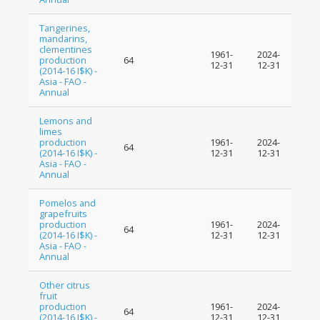
Tangerines,
mandarins,
clementines
1961-
2024-
production
64
12-31
12-31
(2014-16 I$K) -
Asia - FAO -
Annual
Lemons and
limes
production
1961-
2024-
64
(2014-16 I$K) -
12-31
12-31
Asia - FAO -
Annual
Pomelos and
grapefruits
production
1961-
2024-
64
(2014-16 I$K) -
12-31
12-31
Asia - FAO -
Annual
Other citrus
fruit
production
1961-
2024-
64
(2014-16 I$K) -
12-31
12-31