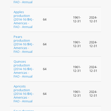
FAO - Annual
Apples
production
1961-
2024-
(2014-16 I$K) -
64
12-31
12-31
Americas -
FAO - Annual
Pears
production
1961-
2024-
(2014-16 I$K) -
64
12-31
12-31
Americas -
FAO - Annual
Quinces
production
1961-
2024-
(2014-16 I$K) -
64
12-31
12-31
Americas -
FAO - Annual
Apricots
production
1961-
2024-
(2014-16 I$K) -
64
12-31
12-31
Americas -
FAO - Annual