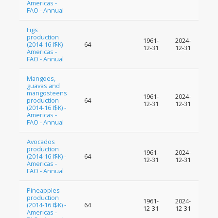
Americas -
FAO - Annual
Figs
production
1961-
2024-
(2014-16 I$K) -
64
12-31
12-31
Americas -
FAO - Annual
Mangoes,
guavas and
mangosteens
1961-
2024-
production
64
12-31
12-31
(2014-16 I$K) -
Americas -
FAO - Annual
Avocados
production
1961-
2024-
(2014-16 I$K) -
64
12-31
12-31
Americas -
FAO - Annual
Pineapples
production
1961-
2024-
(2014-16 I$K) -
64
12-31
12-31
Americas -