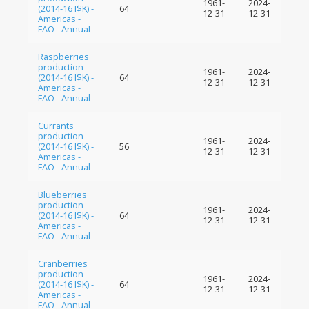
1961-
2024-
(2014-16 I$K) -
64
12-31
12-31
Americas -
FAO - Annual
Raspberries
production
1961-
2024-
(2014-16 I$K) -
64
12-31
12-31
Americas -
FAO - Annual
Currants
production
1961-
2024-
(2014-16 I$K) -
56
12-31
12-31
Americas -
FAO - Annual
Blueberries
production
1961-
2024-
(2014-16 I$K) -
64
12-31
12-31
Americas -
FAO - Annual
Cranberries
production
1961-
2024-
(2014-16 I$K) -
64
12-31
12-31
Americas -
FAO - Annual