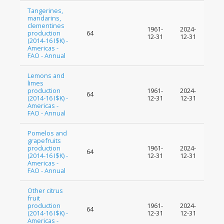
Tangerines,
mandarins,
clementines
1961-
2024-
production
64
12-31
12-31
(2014-16 I$K) -
Americas -
FAO - Annual
Lemons and
limes
production
1961-
2024-
64
(2014-16 I$K) -
12-31
12-31
Americas -
FAO - Annual
Pomelos and
grapefruits
production
1961-
2024-
64
(2014-16 I$K) -
12-31
12-31
Americas -
FAO - Annual
Other citrus
fruit
production
1961-
2024-
64
(2014-16 I$K) -
12-31
12-31
Americas -