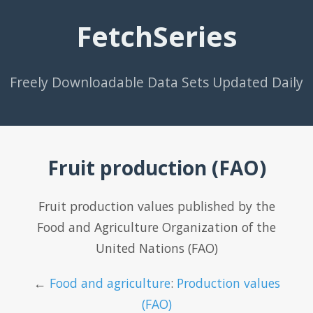
FetchSeries
Freely Downloadable Data Sets Updated Daily
Fruit production (FAO)
Fruit production values published by the
Food and Agriculture Organization of the
United Nations (FAO)
←
Food and agriculture
:
Production values
(FAO)