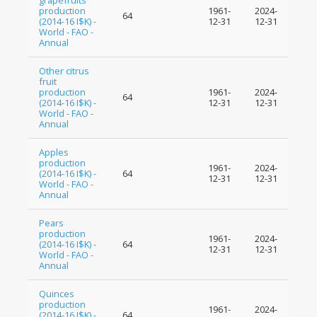
grapefruits
production
1961-
2024-
64
(2014-16 I$K) -
12-31
12-31
World - FAO -
Annual
Other citrus
fruit
production
1961-
2024-
64
(2014-16 I$K) -
12-31
12-31
World - FAO -
Annual
Apples
production
1961-
2024-
(2014-16 I$K) -
64
12-31
12-31
World - FAO -
Annual
Pears
production
1961-
2024-
(2014-16 I$K) -
64
12-31
12-31
World - FAO -
Annual
Quinces
production
1961-
2024-
(2014-16 I$K) -
64