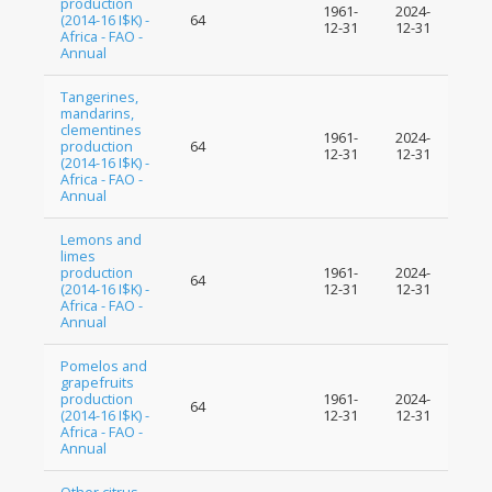
production
1961-
2024-
(2014-16 I$K) -
64
12-31
12-31
Africa - FAO -
Annual
Tangerines,
mandarins,
clementines
1961-
2024-
production
64
12-31
12-31
(2014-16 I$K) -
Africa - FAO -
Annual
Lemons and
limes
production
1961-
2024-
64
(2014-16 I$K) -
12-31
12-31
Africa - FAO -
Annual
Pomelos and
grapefruits
production
1961-
2024-
64
(2014-16 I$K) -
12-31
12-31
Africa - FAO -
Annual