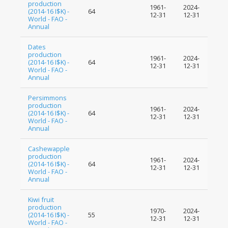
production
1961-
2024-
(2014-16 I$K) -
64
12-31
12-31
World - FAO -
Annual
Dates
production
1961-
2024-
(2014-16 I$K) -
64
12-31
12-31
World - FAO -
Annual
Persimmons
production
1961-
2024-
(2014-16 I$K) -
64
12-31
12-31
World - FAO -
Annual
Cashewapple
production
1961-
2024-
(2014-16 I$K) -
64
12-31
12-31
World - FAO -
Annual
Kiwi fruit
production
1970-
2024-
(2014-16 I$K) -
55
12-31
12-31
World - FAO -