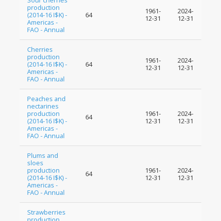
Sour cherries
production
1961-
2024-
(2014-16 I$K) -
64
12-31
12-31
Americas -
FAO - Annual
Cherries
production
1961-
2024-
(2014-16 I$K) -
64
12-31
12-31
Americas -
FAO - Annual
Peaches and
nectarines
production
1961-
2024-
64
(2014-16 I$K) -
12-31
12-31
Americas -
FAO - Annual
Plums and
sloes
production
1961-
2024-
64
(2014-16 I$K) -
12-31
12-31
Americas -
FAO - Annual
Strawberries
production