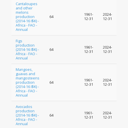
Cantaloupes
and other
melons
1961-
2024-
production
64
12-31
12-31
(2014-16 I$K) -
Africa - FAO -
Annual
Figs
production
1961-
2024-
(2014-16 I$K) -
64
12-31
12-31
Africa - FAO -
Annual
Mangoes,
guavas and
mangosteens
1961-
2024-
production
64
12-31
12-31
(2014-16 I$K) -
Africa - FAO -
Annual
Avocados
production
1961-
2024-
(2014-16 I$K) -
64
12-31
12-31
Africa - FAO -
Annual