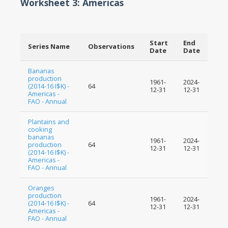
Worksheet 3: Americas
Start
End
Series Name
Observations
Date
Date
Bananas
production
1961-
2024-
(2014-16 I$K) -
64
12-31
12-31
Americas -
FAO - Annual
Plantains and
cooking
bananas
1961-
2024-
production
64
12-31
12-31
(2014-16 I$K) -
Americas -
FAO - Annual
Oranges
production
1961-
2024-
(2014-16 I$K) -
64
12-31
12-31
Americas -
FAO - Annual