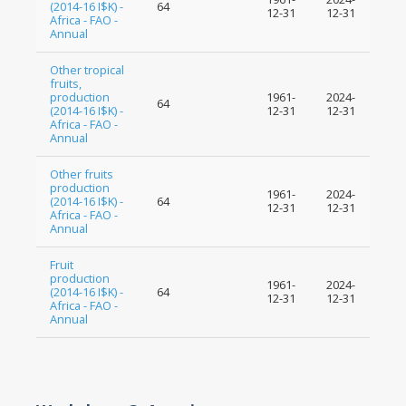
(2014-16 I$K) -
64
12-31
12-31
Africa - FAO -
Annual
Other tropical
fruits,
production
1961-
2024-
64
(2014-16 I$K) -
12-31
12-31
Africa - FAO -
Annual
Other fruits
production
1961-
2024-
(2014-16 I$K) -
64
12-31
12-31
Africa - FAO -
Annual
Fruit
production
1961-
2024-
(2014-16 I$K) -
64
12-31
12-31
Africa - FAO -
Annual