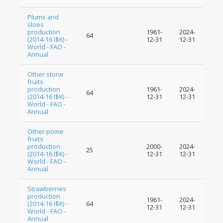
Plums and
sloes
production
1961-
2024-
64
(2014-16 I$K) -
12-31
12-31
World - FAO -
Annual
Other stone
fruits
production
1961-
2024-
64
(2014-16 I$K) -
12-31
12-31
World - FAO -
Annual
Other pome
fruits
production
2000-
2024-
25
(2014-16 I$K) -
12-31
12-31
World - FAO -
Annual
Strawberries
production
1961-
2024-
(2014-16 I$K) -
64
12-31
12-31
World - FAO -
Annual