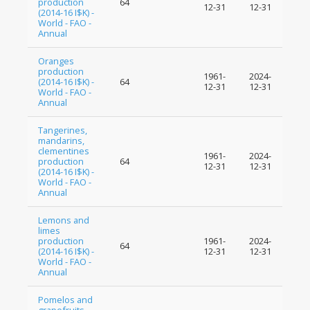
production
64
12-31
12-31
(2014-16 I$K) -
World - FAO -
Annual
Oranges
production
1961-
2024-
(2014-16 I$K) -
64
12-31
12-31
World - FAO -
Annual
Tangerines,
mandarins,
clementines
1961-
2024-
production
64
12-31
12-31
(2014-16 I$K) -
World - FAO -
Annual
Lemons and
limes
production
1961-
2024-
64
(2014-16 I$K) -
12-31
12-31
World - FAO -
Annual
Pomelos and