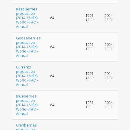
Raspberries
production
1961-
2024-
(2014-16 I$K) -
64
12-31
12-31
World - FAO -
Annual
Gooseberries
production
1961-
2024-
(2014-16 I$K) -
64
12-31
12-31
World - FAO -
Annual
Currants
production
1961-
2024-
(2014-16 I$K) -
64
12-31
12-31
World - FAO -
Annual
Blueberries
production
1961-
2024-
(2014-16 I$K) -
64
12-31
12-31
World - FAO -
Annual
Cranberries
production