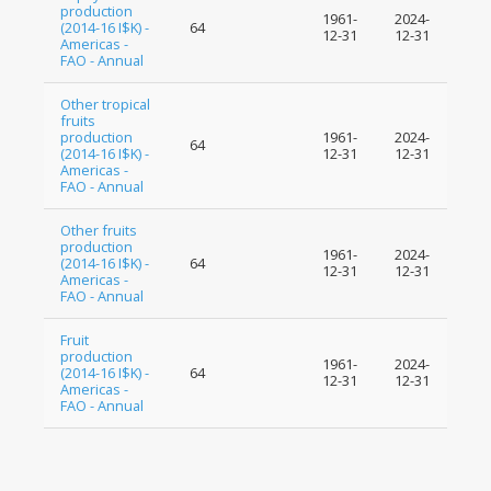
production
1961-
2024-
(2014-16 I$K) -
64
12-31
12-31
Americas -
FAO - Annual
Other tropical
fruits
production
1961-
2024-
64
(2014-16 I$K) -
12-31
12-31
Americas -
FAO - Annual
Other fruits
production
1961-
2024-
(2014-16 I$K) -
64
12-31
12-31
Americas -
FAO - Annual
Fruit
production
1961-
2024-
(2014-16 I$K) -
64
12-31
12-31
Americas -
FAO - Annual