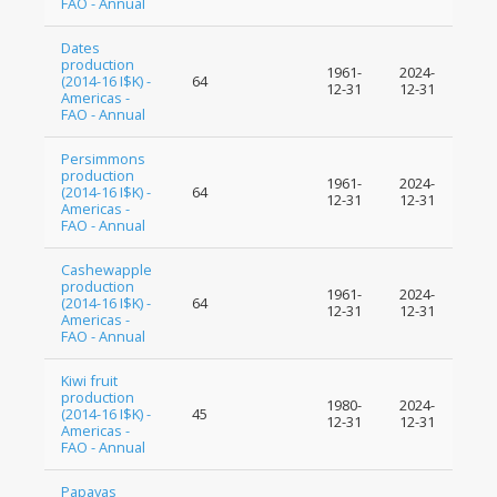
FAO - Annual
Dates
production
1961-
2024-
(2014-16 I$K) -
64
12-31
12-31
Americas -
FAO - Annual
Persimmons
production
1961-
2024-
(2014-16 I$K) -
64
12-31
12-31
Americas -
FAO - Annual
Cashewapple
production
1961-
2024-
(2014-16 I$K) -
64
12-31
12-31
Americas -
FAO - Annual
Kiwi fruit
production
1980-
2024-
(2014-16 I$K) -
45
12-31
12-31
Americas -
FAO - Annual
Papayas