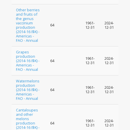
Other berries
and fruits of
the genus
vaccinium
1961-
2024-
64
production
12-31
12-31
(2014-16 I$K) -
Americas -
FAO - Annual
Grapes
production
1961-
2024-
(2014-16 I$K) -
64
12-31
12-31
Americas -
FAO - Annual
Watermelons
production
1961-
2024-
(2014-16 I$K) -
64
12-31
12-31
Americas -
FAO - Annual
Cantaloupes
and other
melons
1961-
2024-
production
64
12-31
12-31
(2014-16 I$K) -