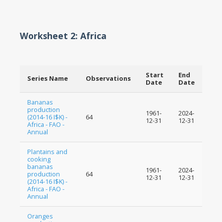
Worksheet 2: Africa
Start
End
Series Name
Observations
Date
Date
Bananas
production
1961-
2024-
(2014-16 I$K) -
64
12-31
12-31
Africa - FAO -
Annual
Plantains and
cooking
bananas
1961-
2024-
production
64
12-31
12-31
(2014-16 I$K) -
Africa - FAO -
Annual
Oranges