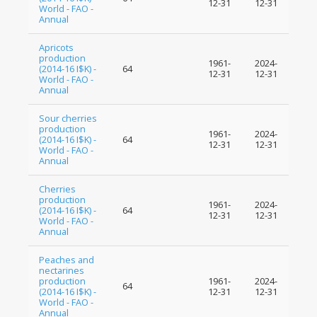
12-31
12-31
World - FAO -
Annual
Apricots
production
1961-
2024-
(2014-16 I$K) -
64
12-31
12-31
World - FAO -
Annual
Sour cherries
production
1961-
2024-
(2014-16 I$K) -
64
12-31
12-31
World - FAO -
Annual
Cherries
production
1961-
2024-
(2014-16 I$K) -
64
12-31
12-31
World - FAO -
Annual
Peaches and
nectarines
production
1961-
2024-
64
(2014-16 I$K) -
12-31
12-31
World - FAO -
Annual