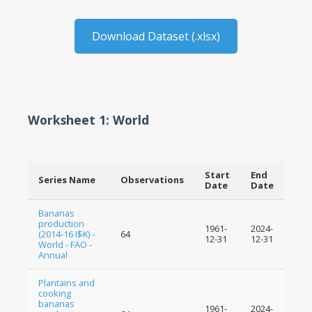
Download Dataset (.xlsx)
Worksheet 1: World
Start
End
Series Name
Observations
Date
Date
Bananas
production
1961-
2024-
(2014-16 I$K) -
64
12-31
12-31
World - FAO -
Annual
Plantains and
cooking
bananas
1961-
2024-