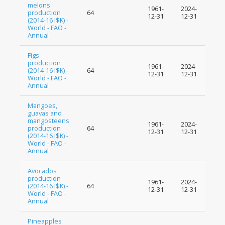
melons
1961-
2024-
production
64
12-31
12-31
(2014-16 I$K) -
World - FAO -
Annual
Figs
production
1961-
2024-
(2014-16 I$K) -
64
12-31
12-31
World - FAO -
Annual
Mangoes,
guavas and
mangosteens
1961-
2024-
production
64
12-31
12-31
(2014-16 I$K) -
World - FAO -
Annual
Avocados
production
1961-
2024-
(2014-16 I$K) -
64
12-31
12-31
World - FAO -
Annual
Pineapples