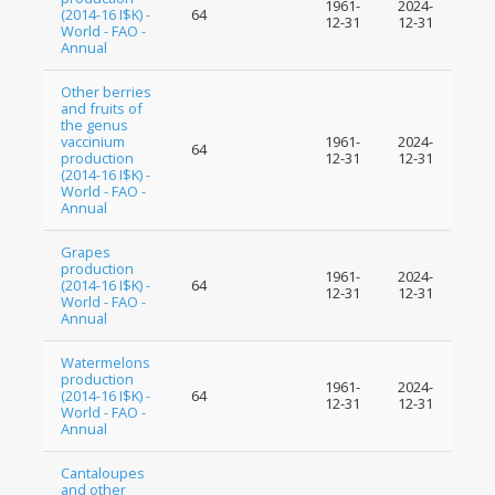
1961-
2024-
(2014-16 I$K) -
64
12-31
12-31
World - FAO -
Annual
Other berries
and fruits of
the genus
vaccinium
1961-
2024-
64
production
12-31
12-31
(2014-16 I$K) -
World - FAO -
Annual
Grapes
production
1961-
2024-
(2014-16 I$K) -
64
12-31
12-31
World - FAO -
Annual
Watermelons
production
1961-
2024-
(2014-16 I$K) -
64
12-31
12-31
World - FAO -
Annual
Cantaloupes
and other