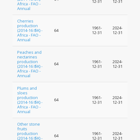
12-31
12-31
Africa - FAO -
Annual
Cherries
production
1961-
2024-
(2014-16 I$K) -
64
12-31
12-31
Africa - FAO -
Annual
Peaches and
nectarines
production
1961-
2024-
64
(2014-16 I$K) -
12-31
12-31
Africa - FAO -
Annual
Plums and
sloes
production
1961-
2024-
64
(2014-16 I$K) -
12-31
12-31
Africa - FAO -
Annual
Other stone
fruits
production
1961-
2024-
64
(2014-16 I$K) -
12-31
12-31