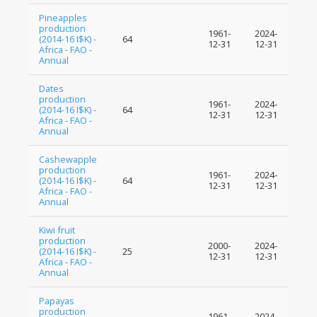
Pineapples
production
1961-
2024-
(2014-16 I$K) -
64
12-31
12-31
Africa - FAO -
Annual
Dates
production
1961-
2024-
(2014-16 I$K) -
64
12-31
12-31
Africa - FAO -
Annual
Cashewapple
production
1961-
2024-
(2014-16 I$K) -
64
12-31
12-31
Africa - FAO -
Annual
Kiwi fruit
production
2000-
2024-
(2014-16 I$K) -
25
12-31
12-31
Africa - FAO -
Annual
Papayas
production
1961-
2024-