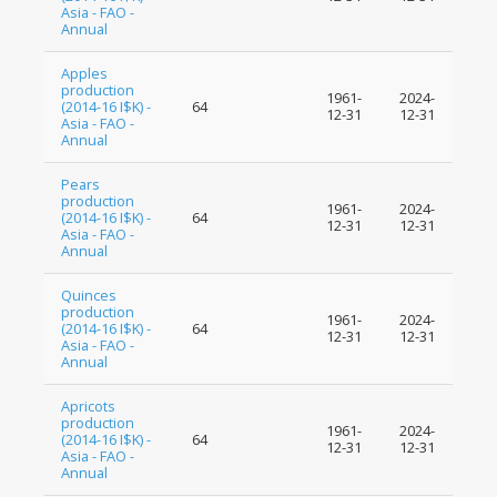
Asia - FAO -
Annual
Apples
production
1961-
2024-
(2014-16 I$K) -
64
12-31
12-31
Asia - FAO -
Annual
Pears
production
1961-
2024-
(2014-16 I$K) -
64
12-31
12-31
Asia - FAO -
Annual
Quinces
production
1961-
2024-
(2014-16 I$K) -
64
12-31
12-31
Asia - FAO -
Annual
Apricots
production
1961-
2024-
(2014-16 I$K) -
64
12-31
12-31
Asia - FAO -
Annual