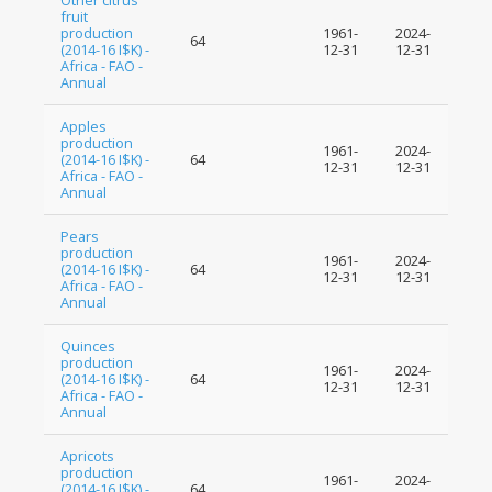
Other citrus
fruit
production
1961-
2024-
64
(2014-16 I$K) -
12-31
12-31
Africa - FAO -
Annual
Apples
production
1961-
2024-
(2014-16 I$K) -
64
12-31
12-31
Africa - FAO -
Annual
Pears
production
1961-
2024-
(2014-16 I$K) -
64
12-31
12-31
Africa - FAO -
Annual
Quinces
production
1961-
2024-
(2014-16 I$K) -
64
12-31
12-31
Africa - FAO -
Annual
Apricots
production
1961-
2024-
(2014-16 I$K) -
64